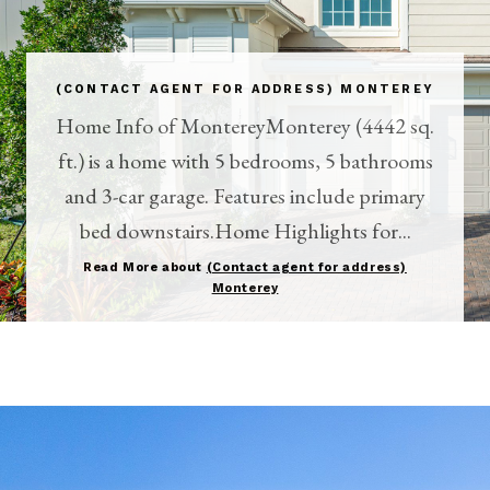
(CONTACT AGENT FOR ADDRESS) MONTEREY
Home Info of MontereyMonterey (4442 sq.
ft.) is a home with 5 bedrooms, 5 bathrooms
and 3-car garage. Features include primary
bed downstairs.Home Highlights for...
Read More about
(Contact agent for address)
Monterey