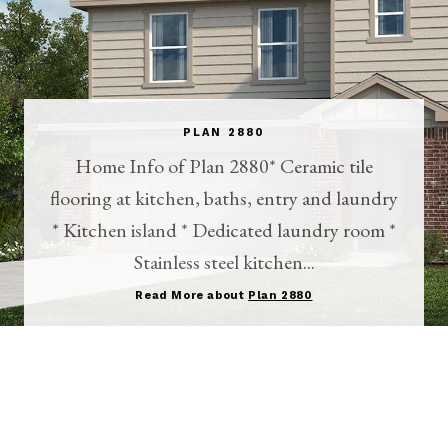
PLAN 2880
Home Info of Plan 2880* Ceramic tile
flooring at kitchen, baths, entry and laundry
* Kitchen island * Dedicated laundry room *
Stainless steel kitchen...
Read More about
Plan 2880