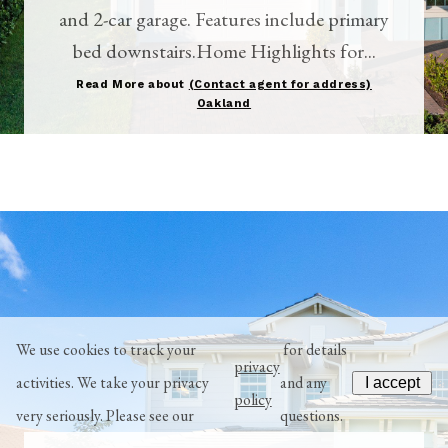
and 2-car garage. Features include primary
bed downstairs.Home Highlights for...
Read More about
(Contact agent for address)
Oakland
We use cookies to track your
for details
privacy
activities. We take your privacy
and any
I accept
policy
very seriously. Please see our
questions.