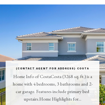
(CONTACT AGENT FOR ADDRESS) COSTA
Home Info of CostaCosta (3268 sq. ft.) is a
home with 4 bedrooms, 3 bathrooms and 2-
car garage. Features include primary bed
upstairs.Home Highlights for...