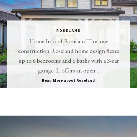
ROSELAND
Home Info of RoselandThe new
construction Roseland home design flexes
up to 6 bedrooms and 6 baths with a 3-car
garage. It offers an open...
Read More about
Roseland