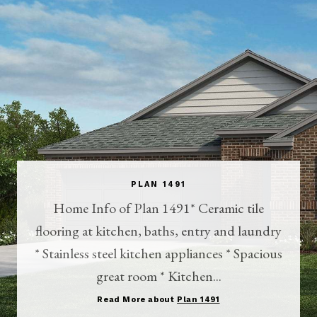
PLAN 1491
Home Info of Plan 1491* Ceramic tile
flooring at kitchen, baths, entry and laundry
* Stainless steel kitchen appliances * Spacious
great room * Kitchen...
Read More about
Plan 1491