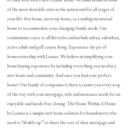
of the most desirable cities in the nation and for all stages of
your life: first home, move-up home, or a multigenerational
home to accommodate your changing family needs. Our
communities cater to all lifestyles and include urban, suburban,
active adult and golf course living. Experience the joy of
homeownership with Lennar. We believe in simplifying your
home buying experience by including everything you need in a
new home and community. And once you find your perfect
home? Our family of companies is there to assist you every step
of the way with your mortgage, title and insurance needs for an
enjoyable and hassle-free closing. The Home Within A Home
by Lennar is a unique new home solution for homebuyers who
need to “double up” to share the cost of their mortgage and