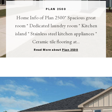
PLAN 2500
Home Info of Plan 2500* Spacious great
room * Dedicated laundry room * Kitchen
island * Stainless steel kitchen appliances *
Ceramic tile flooring at...
Read More about
Plan 2500