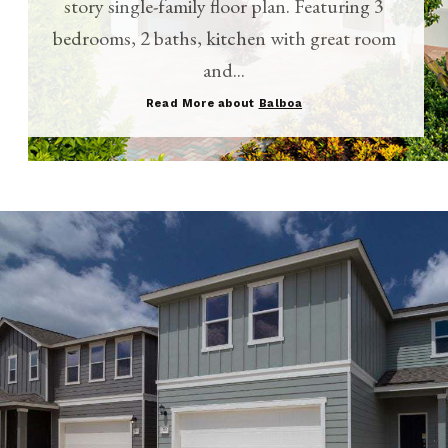
story single-family floor plan. Featuring 3
bedrooms, 2 baths, kitchen with great room
and...
Read More about
Balboa