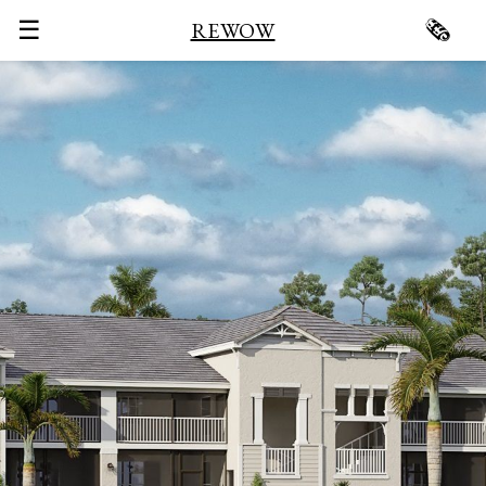
☰
🗞
REWOW