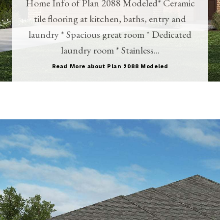
Home Info of Plan 2088 Modeled* Ceramic
tile flooring at kitchen, baths, entry and
laundry * Spacious great room * Dedicated
laundry room * Stainless...
Read More about
Plan 2088 Modeled