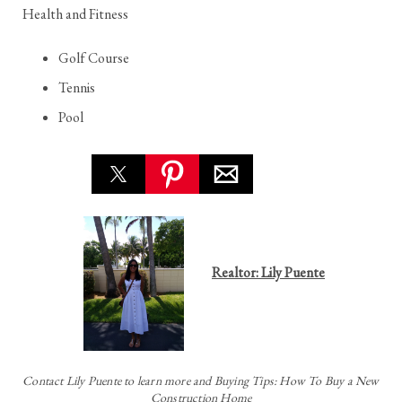
Health and Fitness
Golf Course
Tennis
Pool
Realtor: Lily Puente
Contact
Lily Puente to learn more and Buying Tips: How To Buy a New
Construction Home