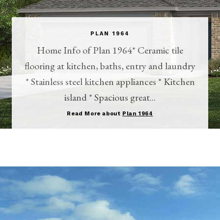
PLAN 1964
Home Info of Plan 1964* Ceramic tile
flooring at kitchen, baths, entry and laundry
* Stainless steel kitchen appliances * Kitchen
island * Spacious great...
Read More about
Plan 1964