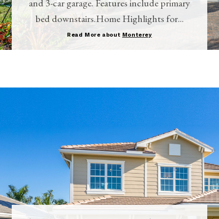
and 3-car garage. Features include primary
bed downstairs.Home Highlights for...
Read More about
Monterey