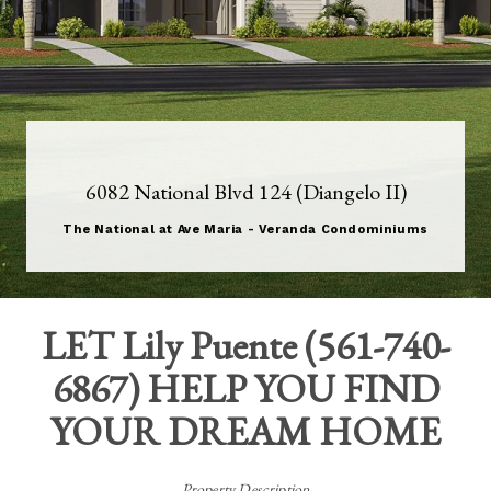
6082 National Blvd 124 (Diangelo II)
The National at Ave Maria - Veranda Condominiums
LET
Lily Puente
(
561-740-
6867
) HELP YOU FIND
YOUR DREAM HOME
Property Description