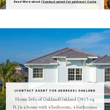
Read More about
(Contact agent for address) Costa
(CONTACT AGENT FOR ADDRESS) OAKLAND
Home Info of OaklandOakland (3815 sq.
ft.) is a home with 4 bedrooms, 4 bathrooms