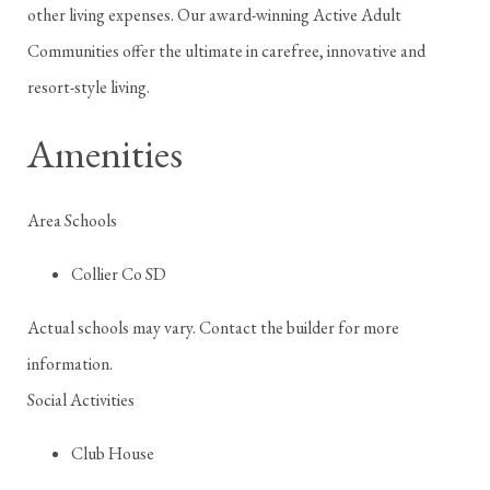
other living expenses. Our award-winning Active Adult
Communities offer the ultimate in carefree, innovative and
resort-style living.
Amenities
Area Schools
Collier Co SD
Actual schools may vary. Contact the builder for more
information.
Social Activities
Club House