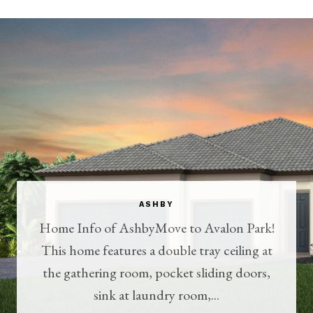
ASHBY
Home Info of AshbyMove to Avalon Park!
This home features a double tray ceiling at
the gathering room, pocket sliding doors,
sink at laundry room,...