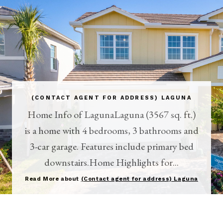
(CONTACT AGENT FOR ADDRESS) LAGUNA
Home Info of LagunaLaguna (3567 sq. ft.)
is a home with 4 bedrooms, 3 bathrooms and
3-car garage. Features include primary bed
downstairs.Home Highlights for...
Read More about
(Contact agent for address) Laguna