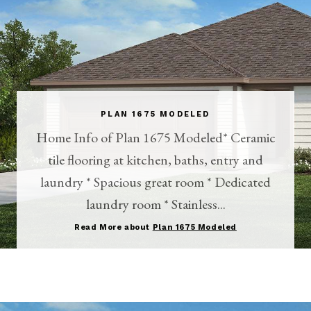
PLAN 1675 MODELED
Home Info of Plan 1675 Modeled* Ceramic
tile flooring at kitchen, baths, entry and
laundry * Spacious great room * Dedicated
laundry room * Stainless...
Read More about
Plan 1675 Modeled