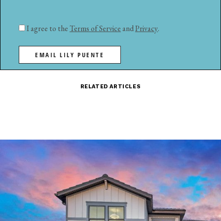
I agree to the
Terms of Service
and
Privacy
.
EMAIL LILY PUENTE
RELATED ARTICLES