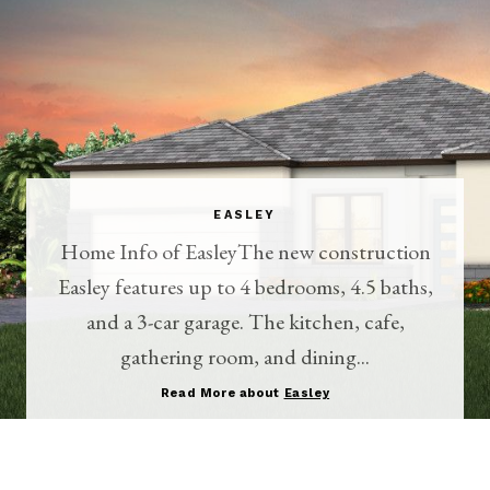
EASLEY
Home Info of EasleyThe new construction
Easley features up to 4 bedrooms, 4.5 baths,
and a 3-car garage. The kitchen, cafe,
gathering room, and dining...
Read More about
Easley