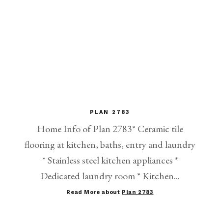
PLAN 2783
Home Info of Plan 2783* Ceramic tile
flooring at kitchen, baths, entry and laundry
* Stainless steel kitchen appliances *
Dedicated laundry room * Kitchen...
Read More about
Plan 2783