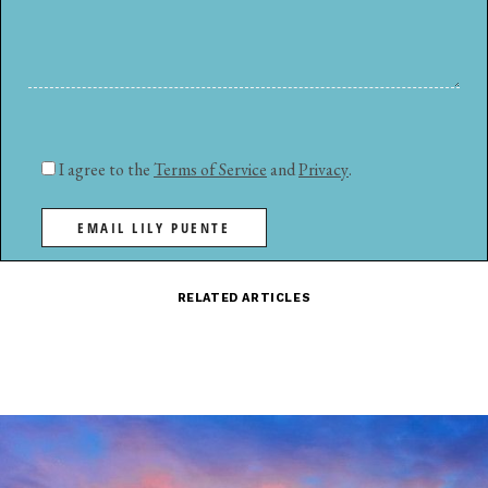
I agree to the
Terms of Service
and
Privacy
.
EMAIL LILY PUENTE
RELATED ARTICLES