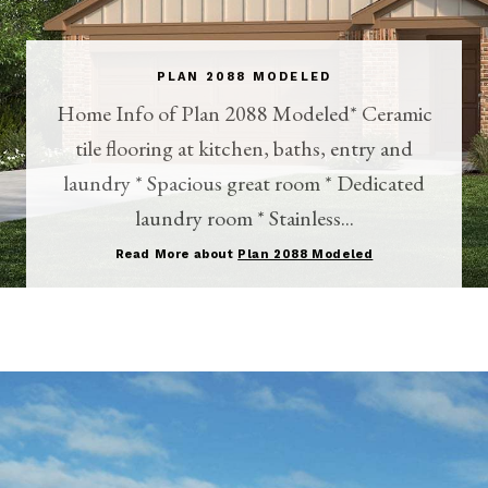
PLAN 2088 MODELED
Home Info of Plan 2088 Modeled* Ceramic
tile flooring at kitchen, baths, entry and
laundry * Spacious great room * Dedicated
laundry room * Stainless...
Read More about
Plan 2088 Modeled