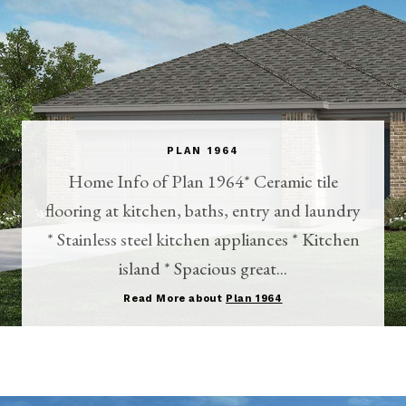
PLAN 1964
Home Info of Plan 1964* Ceramic tile
flooring at kitchen, baths, entry and laundry
* Stainless steel kitchen appliances * Kitchen
island * Spacious great...
Read More about
Plan 1964