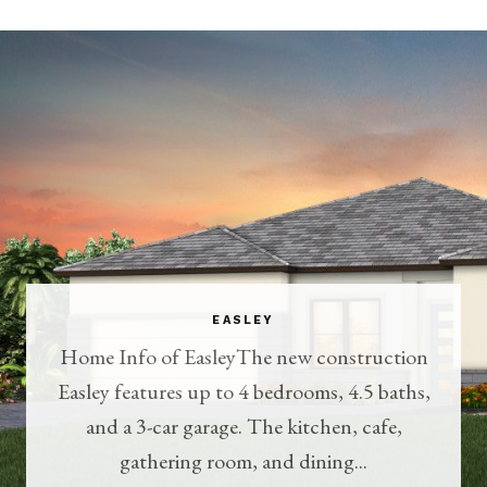
EASLEY
Home Info of EasleyThe new construction
Easley features up to 4 bedrooms, 4.5 baths,
and a 3-car garage. The kitchen, cafe,
gathering room, and dining...