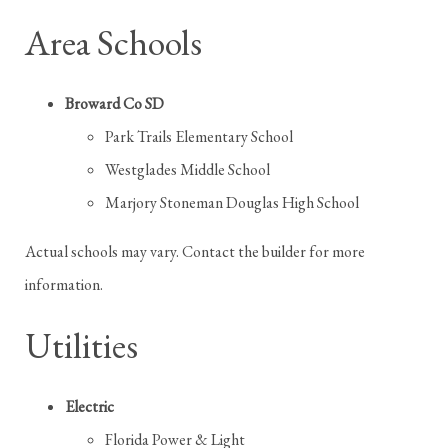
Area Schools
Broward Co SD
Park Trails Elementary School
Westglades Middle School
Marjory Stoneman Douglas High School
Actual schools may vary. Contact the builder for more
information.
Utilities
Electric
Florida Power & Light