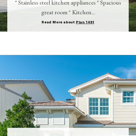
* Stainless steel kitchen appliances * Spacious
great room * Kitchen...
Read More about
Plan 1491