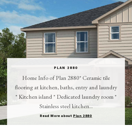
PLAN 2880
Home Info of Plan 2880* Ceramic tile
flooring at kitchen, baths, entry and laundry
* Kitchen island * Dedicated laundry room *
Stainless steel kitchen...
Read More about
Plan 2880