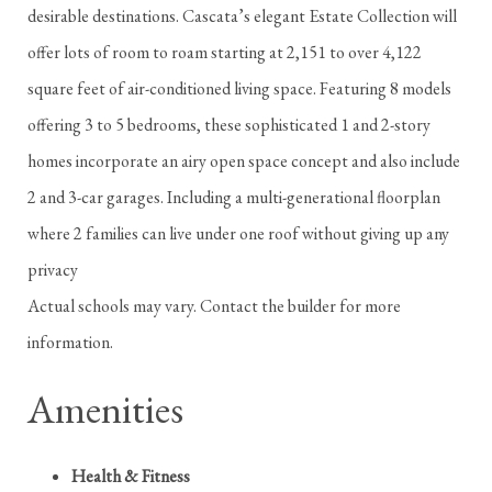
desirable destinations. Cascata’s elegant Estate Collection will
offer lots of room to roam starting at 2,151 to over 4,122
square feet of air-conditioned living space. Featuring 8 models
offering 3 to 5 bedrooms, these sophisticated 1 and 2-story
homes incorporate an airy open space concept and also include
2 and 3-car garages. Including a multi-generational floorplan
where 2 families can live under one roof without giving up any
privacy
Actual schools may vary. Contact the builder for more
information.
Amenities
Health & Fitness