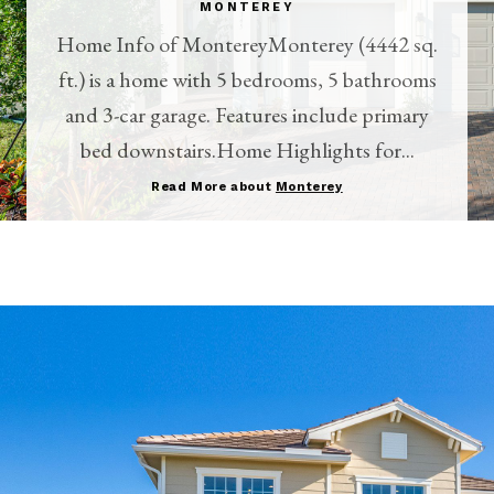
MONTEREY
Home Info of MontereyMonterey (4442 sq.
ft.) is a home with 5 bedrooms, 5 bathrooms
and 3-car garage. Features include primary
bed downstairs.Home Highlights for...
Read More about
Monterey