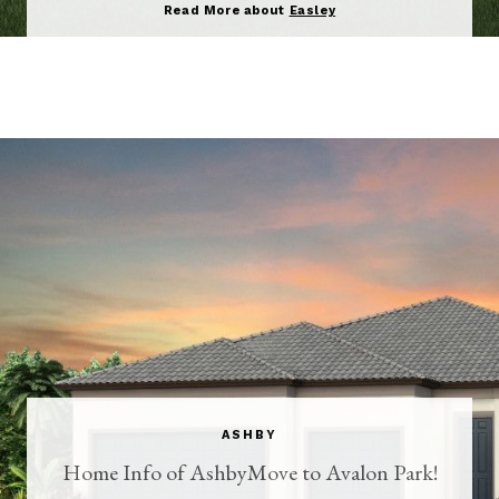
Read More about
Easley
ASHBY
Home Info of AshbyMove to Avalon Park!