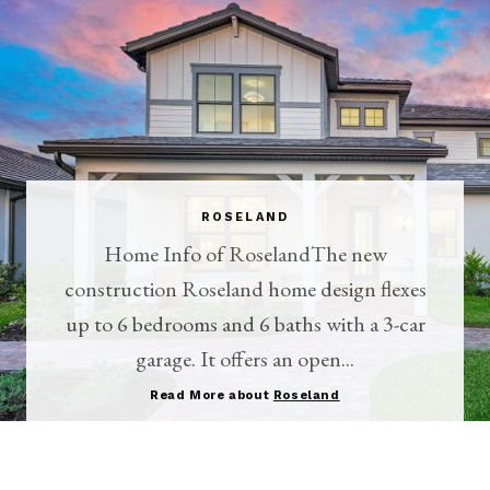
ROSELAND
Home Info of RoselandThe new
construction Roseland home design flexes
up to 6 bedrooms and 6 baths with a 3-car
garage. It offers an open...
Read More about
Roseland