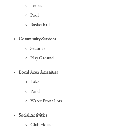
Tennis
Pool
Basketball
Community Services
Security
Play Ground
Local Area Amenities
Lake
Pond
Water Front Lots
Social Activities
Club House