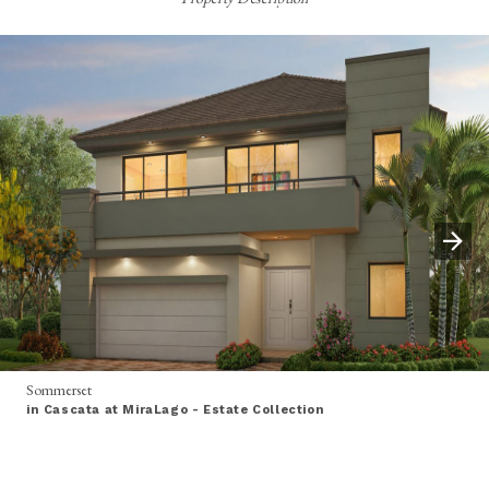
Sommerset
in Cascata at MiraLago - Estate Collection