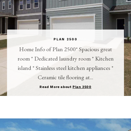
PLAN 2500
Home Info of Plan 2500* Spacious great
room * Dedicated laundry room * Kitchen
island * Stainless steel kitchen appliances *
Ceramic tile flooring at...
Read More about
Plan 2500