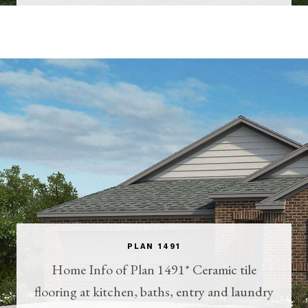
PLAN 1491
Home Info of Plan 1491* Ceramic tile
flooring at kitchen, baths, entry and laundry