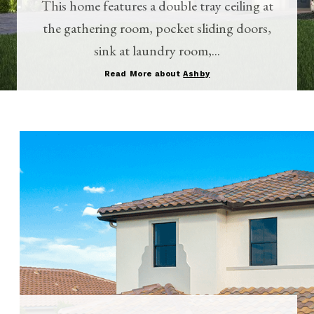
This home features a double tray ceiling at
the gathering room, pocket sliding doors,
sink at laundry room,...
Read More about
Ashby