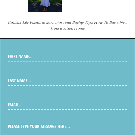
Contact
Lily Puente to learn more and Buying Tips: How To Buy a New
Construction Home