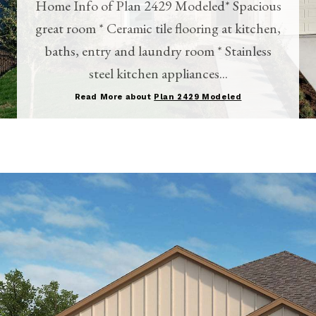
Home Info of Plan 2429 Modeled* Spacious
great room * Ceramic tile flooring at kitchen,
baths, entry and laundry room * Stainless
steel kitchen appliances...
Read More about
Plan 2429 Modeled