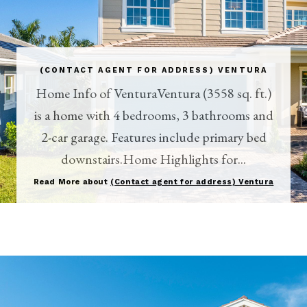
(CONTACT AGENT FOR ADDRESS) VENTURA
Home Info of VenturaVentura (3558 sq. ft.)
is a home with 4 bedrooms, 3 bathrooms and
2-car garage. Features include primary bed
downstairs.Home Highlights for...
Read More about
(Contact agent for address) Ventura