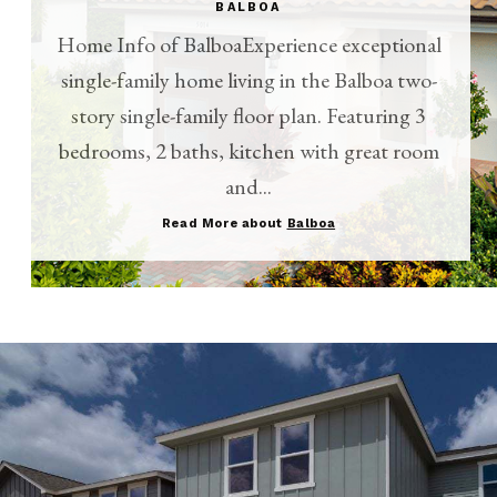
BALBOA
Home Info of BalboaExperience exceptional
single-family home living in the Balboa two-
story single-family floor plan. Featuring 3
bedrooms, 2 baths, kitchen with great room
and...
Read More about
Balboa