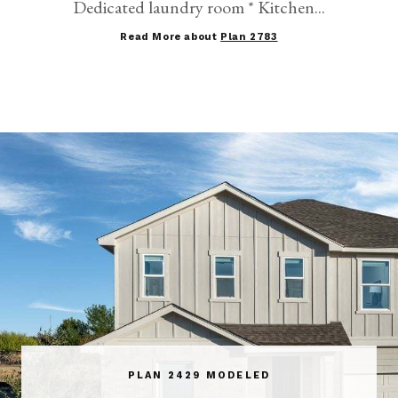
Dedicated laundry room * Kitchen...
Read More about
Plan 2783
PLAN 2429 MODELED