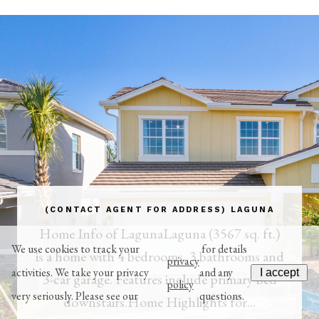
(CONTACT AGENT FOR ADDRESS) LAGUNA
Home Info of LagunaLaguna (3567 sq. ft.)
We use cookies to track your
for details
is a home with 4 bedrooms, 3 bathrooms and
privacy
activities. We take your privacy
and any
I accept
3-car garage. Features include primary bed
policy
very seriously. Please see our
questions.
downstairs.Home Highlights for...