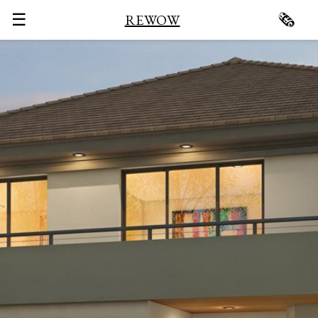
☰
🗞
REWOW