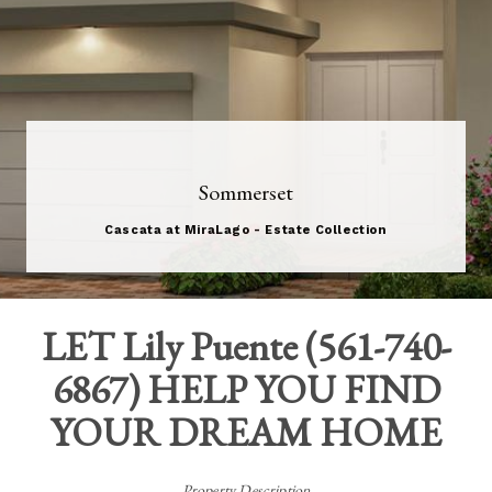
Sommerset
Cascata at MiraLago - Estate Collection
LET
Lily Puente
(
561-740-
6867
) HELP YOU FIND
YOUR DREAM HOME
Property Description