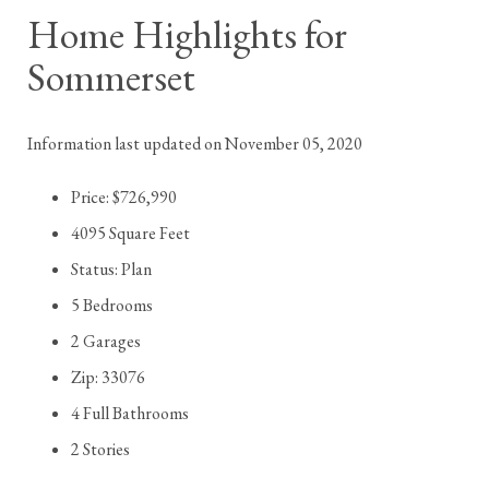
Home Highlights for
Sommerset
Information last updated on November 05, 2020
Price: $726,990
4095 Square Feet
Status: Plan
5 Bedrooms
2 Garages
Zip: 33076
4 Full Bathrooms
2 Stories