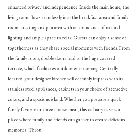
enhanced privacy and independence. Inside the main home, the
living room flows seamlessly into the breakfast area and family
room, creating an open area with an abundance of natural
lighting and ample space to relax. Guests can enjoy a sense of
togetherness as they share special moments with friends. From
the family room, double doors lead to the huge covered
terrace, which facilitates outdoor entertaining. Centrally
located, your designer kitchen will certainly impress with its
stainless steel appliances, cabinets in your choice of attractive
colors, and a spacious island. Whether you prepare a quick
family favorite or three-course meal, this culinary oasis is a
place where family and friends can gather to create delicious
memories. Throu