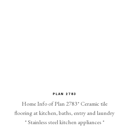
PLAN 2783
Home Info of Plan 2783* Ceramic tile
flooring at kitchen, baths, entry and laundry
* Stainless steel kitchen appliances *