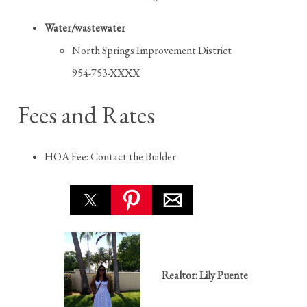
Water/wastewater
North Springs Improvement District
954-753-XXXX
Fees and Rates
HOA Fee: Contact the Builder
Realtor: Lily Puente