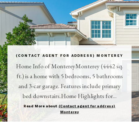
(CONTACT AGENT FOR ADDRESS) MONTEREY
Home Info of MontereyMonterey (4442 sq.
ft.) is a home with 5 bedrooms, 5 bathrooms
and 3-car garage. Features include primary
bed downstairs.Home Highlights for...
Read More about
(Contact agent for address)
Monterey