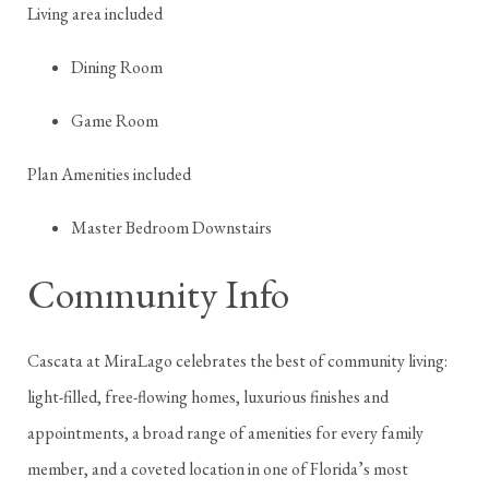
Living area included
Dining Room
Game Room
Plan Amenities included
Master Bedroom Downstairs
Community Info
Cascata at MiraLago celebrates the best of community living:
light-filled, free-flowing homes, luxurious finishes and
appointments, a broad range of amenities for every family
member, and a coveted location in one of Florida’s most