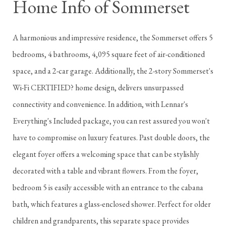
Home Info of Sommerset
A harmonious and impressive residence, the Sommerset offers 5
bedrooms, 4 bathrooms, 4,095 square feet of air-conditioned
space, and a 2-car garage. Additionally, the 2-story Sommerset's
Wi-Fi CERTIFIED? home design, delivers unsurpassed
connectivity and convenience. In addition, with Lennar's
Everything's Included package, you can rest assured you won't
have to compromise on luxury features. Past double doors, the
elegant foyer offers a welcoming space that can be stylishly
decorated with a table and vibrant flowers. From the foyer,
bedroom 5 is easily accessible with an entrance to the cabana
bath, which features a glass-enclosed shower. Perfect for older
children and grandparents, this separate space provides