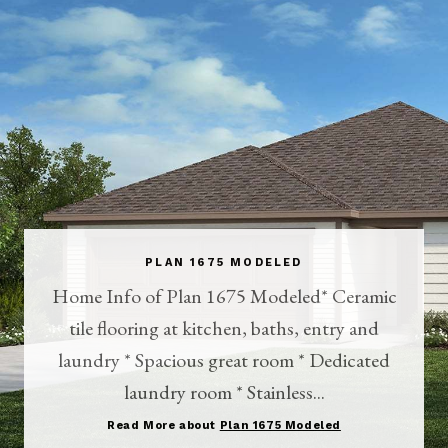
PLAN 1675 MODELED
Home Info of Plan 1675 Modeled* Ceramic
tile flooring at kitchen, baths, entry and
laundry * Spacious great room * Dedicated
laundry room * Stainless...
Read More about
Plan 1675 Modeled