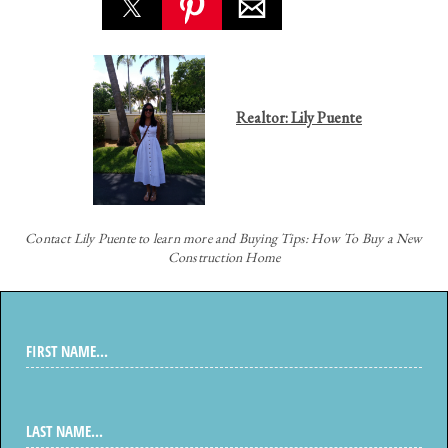
Realtor: Lily Puente
Contact
Lily Puente to learn more and Buying Tips: How To Buy a New
Construction Home