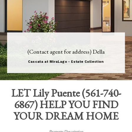
(Contact agent for address) Della
Cascata at MiraLago - Estate Collection
LET
Lily Puente
(
561-740-
6867
) HELP YOU FIND
YOUR DREAM HOME
Property Description