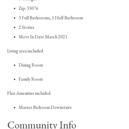
Zip: 33076
3 Full Bathrooms, 1 Half Bathroom
2 Stories
Move In Date March 2021
Living area included
Dining Room
Family Room
Plan Amenities included
Master Bedroom Downstairs
Community Info