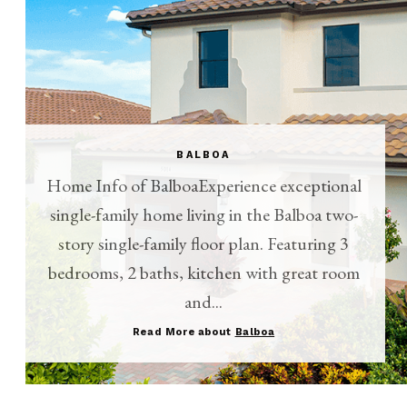
BALBOA
Home Info of BalboaExperience exceptional
single-family home living in the Balboa two-
story single-family floor plan. Featuring 3
bedrooms, 2 baths, kitchen with great room
and...
Read More about
Balboa