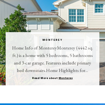
MONTEREY
Home Info of MontereyMonterey (4442 sq.
ft.) is a home with 5 bedrooms, 5 bathrooms
and 3-car garage. Features include primary
bed downstairs.Home Highlights for...
Read More about
Monterey