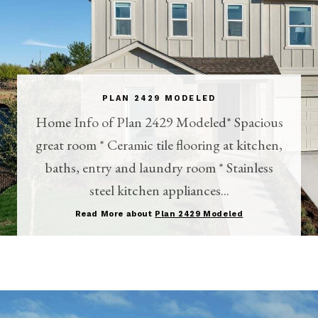
PLAN 2429 MODELED
Home Info of Plan 2429 Modeled* Spacious
great room * Ceramic tile flooring at kitchen,
baths, entry and laundry room * Stainless
steel kitchen appliances...
Read More about
Plan 2429 Modeled