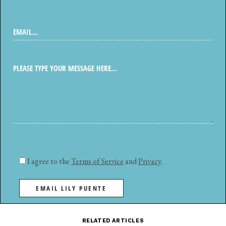
I agree to the
Terms of Service
and
Privacy
.
EMAIL LILY PUENTE
RELATED ARTICLES