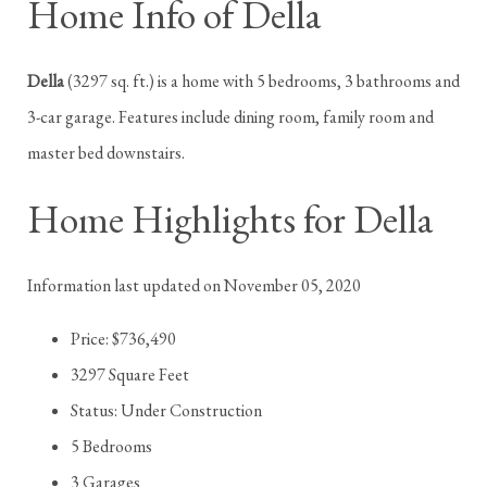
Home Info of Della
Della
(3297 sq. ft.) is a home with 5 bedrooms, 3 bathrooms and
3-car garage. Features include dining room, family room and
master bed downstairs.
Home Highlights for Della
Information last updated on November 05, 2020
Price: $736,490
3297 Square Feet
Status: Under Construction
5 Bedrooms
3 Garages