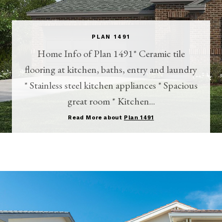
PLAN 1491
Home Info of Plan 1491* Ceramic tile
flooring at kitchen, baths, entry and laundry
* Stainless steel kitchen appliances * Spacious
great room * Kitchen...
Read More about
Plan 1491