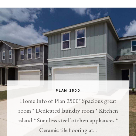
PLAN 2500
Home Info of Plan 2500* Spacious great
room * Dedicated laundry room * Kitchen
island * Stainless steel kitchen appliances *
Ceramic tile flooring at...