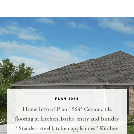
PLAN 1964
Home Info of Plan 1964* Ceramic tile
flooring at kitchen, baths, entry and laundry
* Stainless steel kitchen appliances * Kitchen