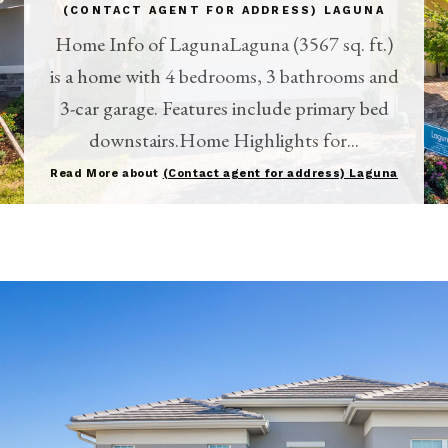
(CONTACT AGENT FOR ADDRESS) LAGUNA
Home Info of LagunaLaguna (3567 sq. ft.)
is a home with 4 bedrooms, 3 bathrooms and
3-car garage. Features include primary bed
downstairs.Home Highlights for...
Read More about
(Contact agent for address) Laguna