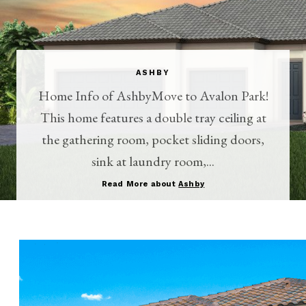
ASHBY
Home Info of AshbyMove to Avalon Park!
This home features a double tray ceiling at
the gathering room, pocket sliding doors,
sink at laundry room,...
Read More about
Ashby