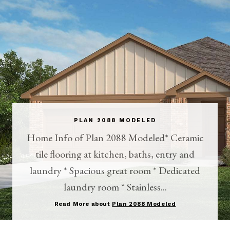
PLAN 2088 MODELED
Home Info of Plan 2088 Modeled* Ceramic
tile flooring at kitchen, baths, entry and
laundry * Spacious great room * Dedicated
laundry room * Stainless...
Read More about
Plan 2088 Modeled