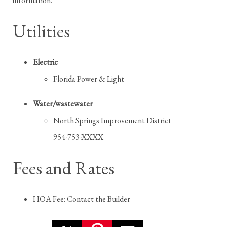
information.
Utilities
Electric
Florida Power & Light
Water/wastewater
North Springs Improvement District
954-753-XXXX
Fees and Rates
HOA Fee: Contact the Builder