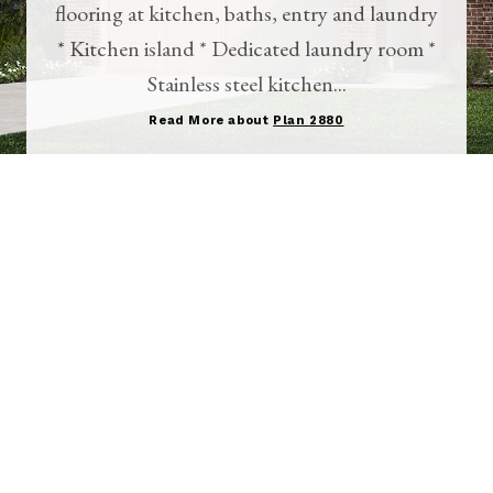
flooring at kitchen, baths, entry and laundry
* Kitchen island * Dedicated laundry room *
Stainless steel kitchen...
Read More about
Plan 2880