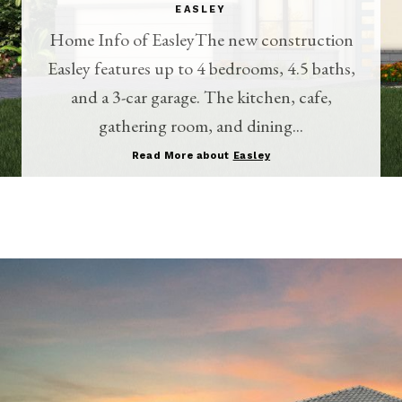
EASLEY
Home Info of EasleyThe new construction
Easley features up to 4 bedrooms, 4.5 baths,
and a 3-car garage. The kitchen, cafe,
gathering room, and dining...
Read More about
Easley