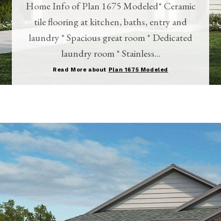
Home Info of Plan 1675 Modeled* Ceramic
tile flooring at kitchen, baths, entry and
laundry * Spacious great room * Dedicated
laundry room * Stainless...
Read More about
Plan 1675 Modeled