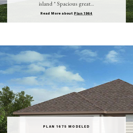
island * Spacious great...
Read More about
Plan 1964
PLAN 1675 MODELED