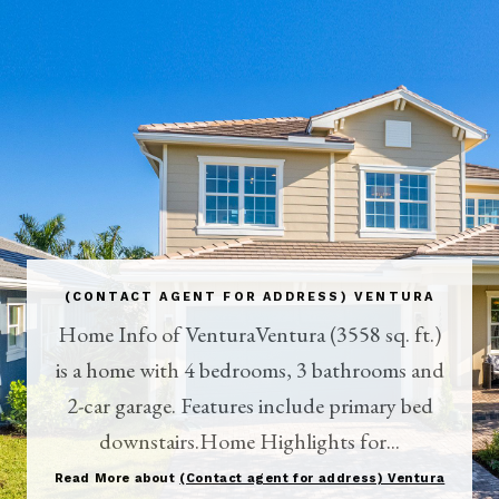
(CONTACT AGENT FOR ADDRESS) VENTURA
Home Info of VenturaVentura (3558 sq. ft.)
is a home with 4 bedrooms, 3 bathrooms and
2-car garage. Features include primary bed
downstairs.Home Highlights for...
Read More about
(Contact agent for address) Ventura