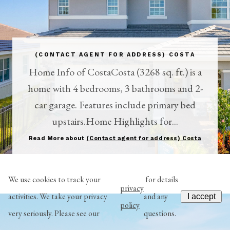
(CONTACT AGENT FOR ADDRESS) COSTA
Home Info of CostaCosta (3268 sq. ft.) is a
home with 4 bedrooms, 3 bathrooms and 2-
car garage. Features include primary bed
upstairs.Home Highlights for...
Read More about
(Contact agent for address) Costa
We use cookies to track your
for details
privacy
activities. We take your privacy
and any
I accept
policy
very seriously. Please see our
questions.