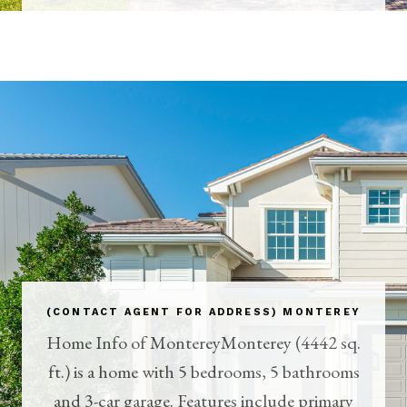
(CONTACT AGENT FOR ADDRESS) MONTEREY
Home Info of MontereyMonterey (4442 sq.
ft.) is a home with 5 bedrooms, 5 bathrooms
and 3-car garage. Features include primary