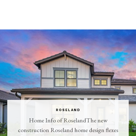
ROSELAND
Home Info of RoselandThe new
construction Roseland home design flexes