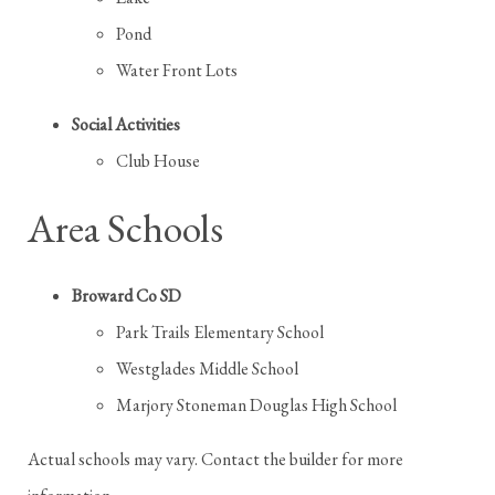
Pond
Water Front Lots
Social Activities
Club House
Area Schools
Broward Co SD
Park Trails Elementary School
Westglades Middle School
Marjory Stoneman Douglas High School
Actual schools may vary. Contact the builder for more