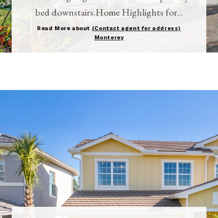
bed downstairs.Home Highlights for...
Read More about
(Contact agent for address)
Monterey