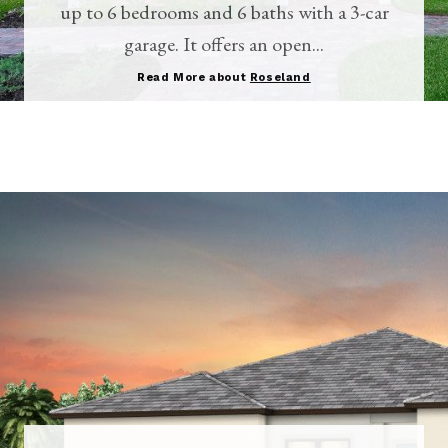
up to 6 bedrooms and 6 baths with a 3-car
garage. It offers an open...
Read More about
Roseland