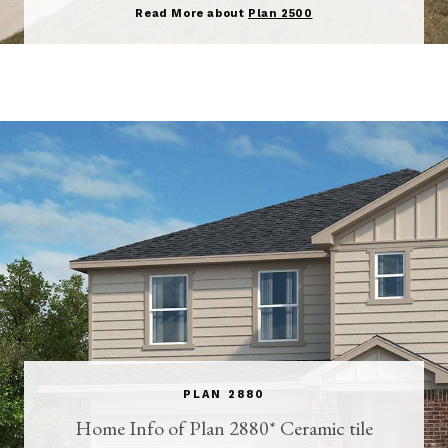
Read More about
Plan 2500
PLAN 2880
Home Info of Plan 2880* Ceramic tile