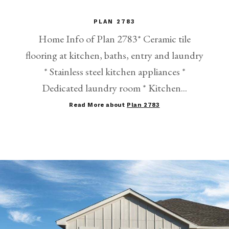
PLAN 2783
Home Info of Plan 2783* Ceramic tile
flooring at kitchen, baths, entry and laundry
* Stainless steel kitchen appliances *
Dedicated laundry room * Kitchen...
Read More about
Plan 2783