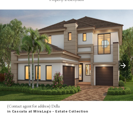
(Contact agent for address) Della
in Cascata at MiraLago - Estate Collection