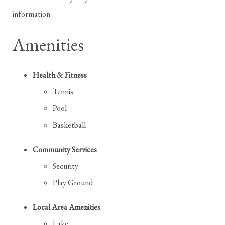
information.
Amenities
Health & Fitness
Tennis
Pool
Basketball
Community Services
Security
Play Ground
Local Area Amenities
Lake