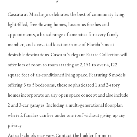
Cascata at MiraLago celebrates the best of community living:
light-filled, free-flowing homes, luxurious finishes and
appointments, a broad range of amenities for every family
member, and a coveted location in one of Florida’s most
desirable destinations. Cascata’s elegant Estate Collection will
offer lots of room to roam starting at 2,151 to over 4,122
square feet of air-conditioned living space. Featuring 8 models
offering 3 to 5 bedrooms, these sophisticated 1 and 2-story
homes incorporate an airy open space concept and also include
2 and 3-car garages. Including a multi-generational floorplan
where 2 families can live under one roof without giving up any
privacy
Actual schools may vary. Contact the builder for more