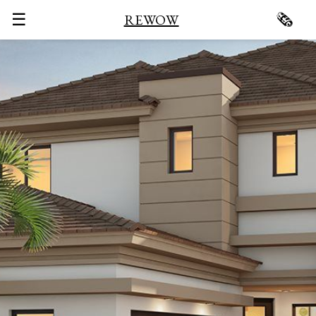
☰
🗞
REWOW