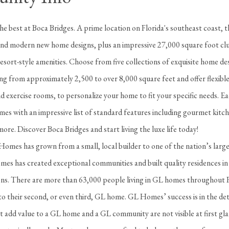
 the best at Boca Bridges. A prime location on Florida's southeast coast, th
d modern new home designs, plus an impressive 27,000 square foot clu
resort-style amenities. Choose from five collections of exquisite home de
ng from approximately 2,500 to over 8,000 square feet and offer flexibl
 exercise rooms, to personalize your home to fit your specific needs. E
es with an impressive list of standard features including gourmet kitch
ore. Discover Boca Bridges and start living the luxe life today!
omes has grown from a small, local builder to one of the nation’s large
es has created exceptional communities and built quality residences in
ions. There are more than 63,000 people living in GL homes throughout 
o their second, or even third, GL home. GL Homes’ success is in the det
t add value to a GL home and a GL community are not visible at first gl