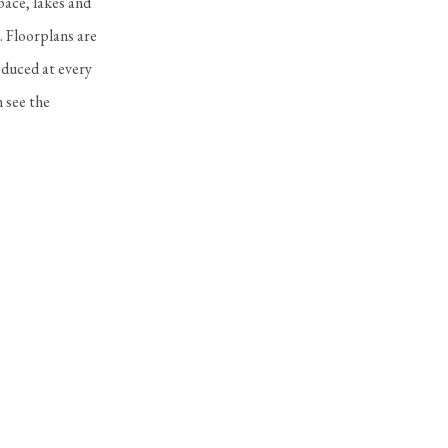
pace, lakes and
. Floorplans are
oduced at every
 see the