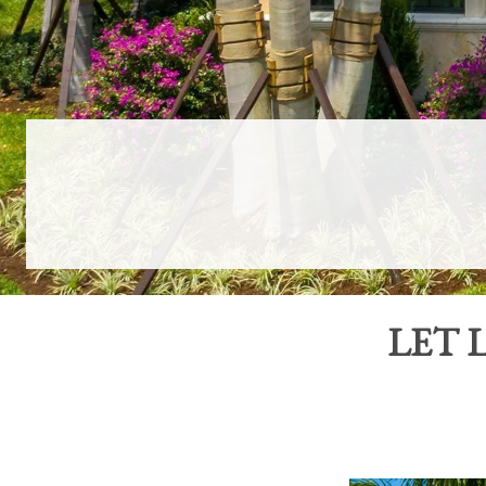
LET
L