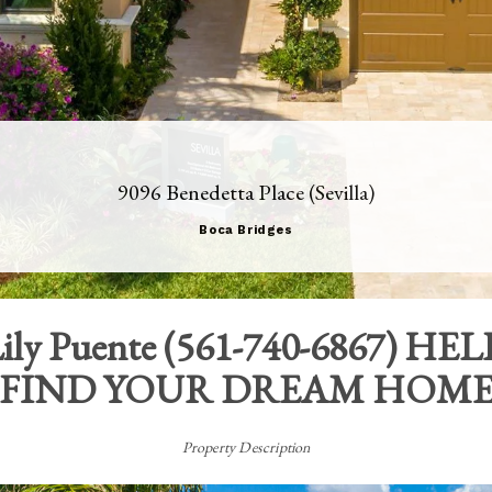
9096 Benedetta Place (Sevilla)
Boca Bridges
ily Puente
(
561-740-6867
) HEL
FIND YOUR DREAM HOM
Property Description