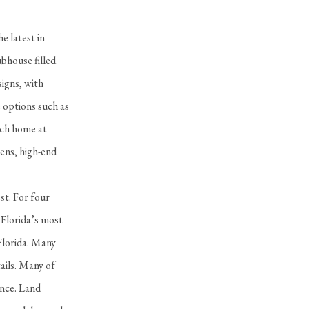
e latest in
bhouse filled
signs, with
e options such as
ach home at
ens, high-end
st. For four
 Florida’s most
Florida. Many
ails. Many of
ance. Land