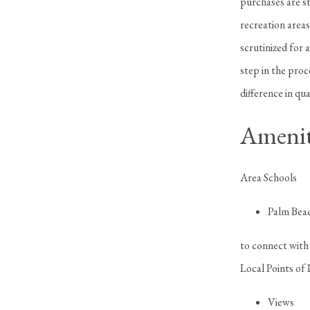
purchases are st
recreation areas
scrutinized for 
step in the pro
difference in qua
Amenit
Area Schools
Palm Bea
to connect with 
Local Points of 
Views