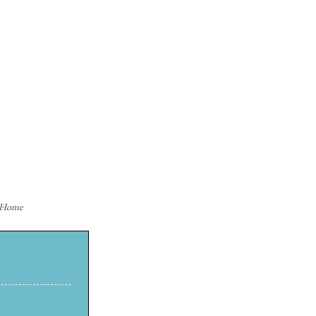
n Home