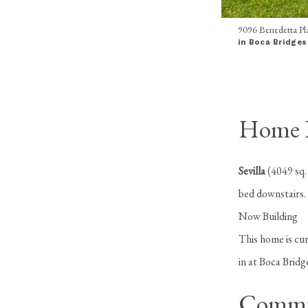
9096 Benedetta Pla
in Boca Bridges
Home In
Sevilla
(4049 sq.
bed downstairs.
Now Building
This home is cur
in at Boca Brid
Commu