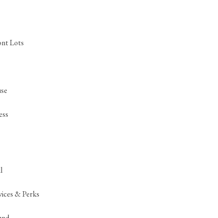
ont Lots
se
ess
l
ices & Perks
und