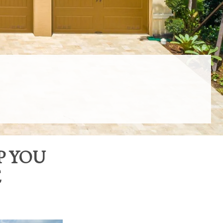
P YOU
E