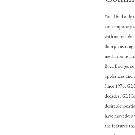
You'll find only
contemporary an
with incredible 
floorplans rangi
media rooms, and
Boca Bridges com
appliances and m
Since 1976, GL H
decades, GL Hom
desirable locat
have moved-up t
the features tha