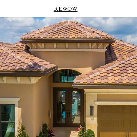
REWOW