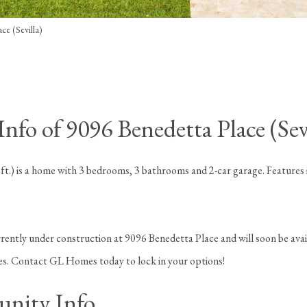
ce (Sevilla)
fo of 9096 Benedetta Place (Sevi
 ft.) is a home with 3 bedrooms, 3 bathrooms and 2-car garage. Features
rently under construction at 9096 Benedetta Place and will soon be avai
ges. Contact GL Homes today to lock in your options!
nity Info