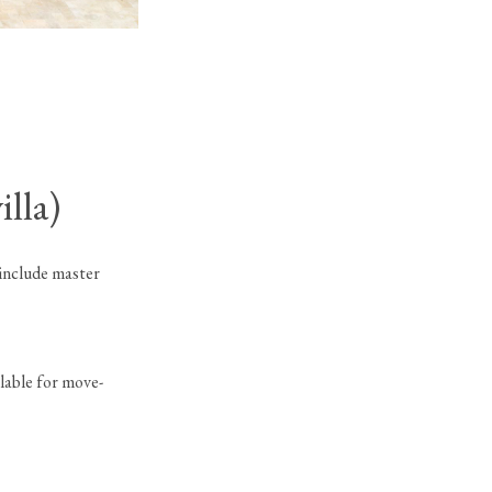
9096 Benedetta Place (Sevilla)
in Boca Bridges
lla)
 include master
lable for move-