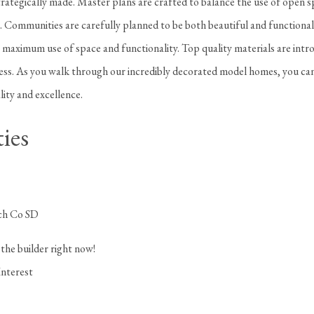
rategically made. Master plans are crafted to balance the use of open s
. Communities are carefully planned to be both beautiful and functional
a maximum use of space and functionality. Top quality materials are intr
cess. As you walk through our incredibly decorated model homes, you can
lity and excellence.
ies
ch Co SD
the builder right now!
Interest