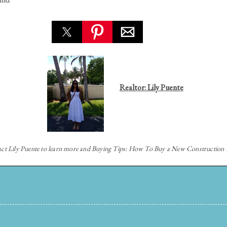
Realtor: Lily Puente
act
Lily Puente to learn more and Buying Tips: How To Buy a New Constructio