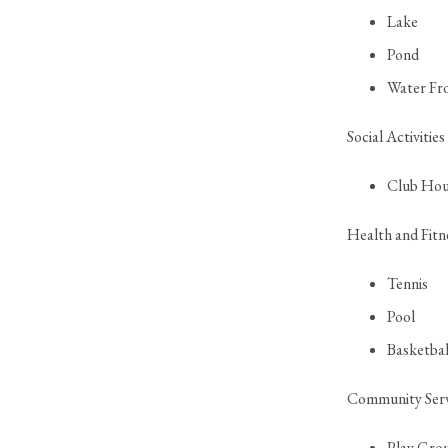
Lake
Pond
Water Fr
Social Activities
Club Hou
Health and Fitn
Tennis
Pool
Basketbal
Community Serv
Play Gro