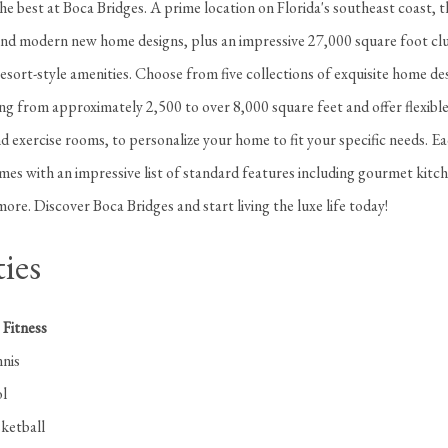
 the best at Boca Bridges. A prime location on Florida's southeast coast, th
d modern new home designs, plus an impressive 27,000 square foot clu
resort-style amenities. Choose from five collections of exquisite home de
ng from approximately 2,500 to over 8,000 square feet and offer flexibl
 exercise rooms, to personalize your home to fit your specific needs. E
es with an impressive list of standard features including gourmet kitch
ore. Discover Boca Bridges and start living the luxe life today!
ies
Fitness
nis
l
ketball