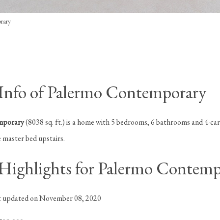
rary
nfo of Palermo Contemporary
mporary
(8038 sq. ft.) is a home with 5 bedrooms, 6 bathrooms and 4-car
 master bed upstairs.
ighlights for Palermo Contemp
st updated on November 08, 2020