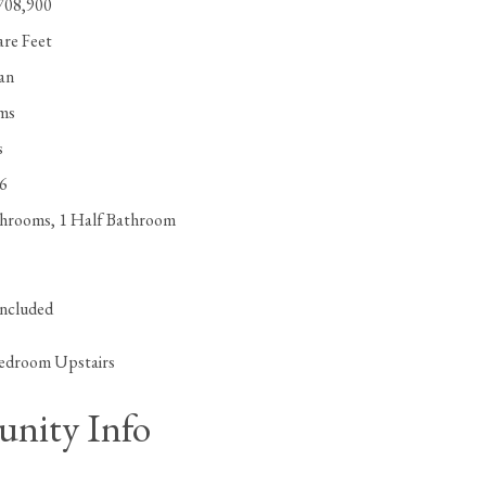
,708,900
are Feet
lan
ms
s
96
throoms, 1 Half Bathroom
included
edroom Upstairs
nity Info