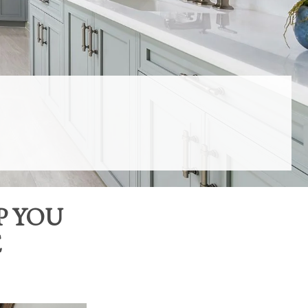
P YOU
E