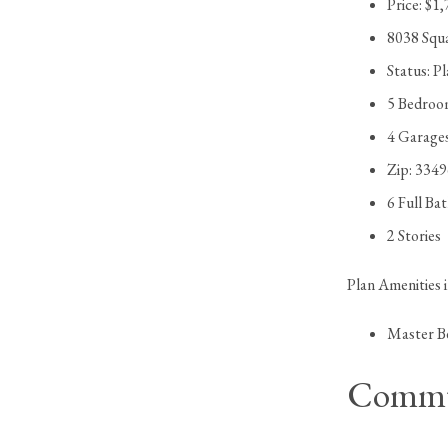
Price: $1
8038 Squ
Status: P
5 Bedroo
4 Garage
Zip: 334
6 Full Ba
2 Stories
Plan Amenities 
Master B
Commu