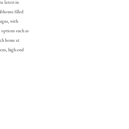
e latest in
bhouse filled
signs, with
e options such as
ach home at
ens, high-end