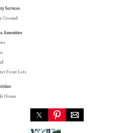
y Services
ay Ground
a Amenities
ews
ke
nd
er Front Lots
ivities
ub House