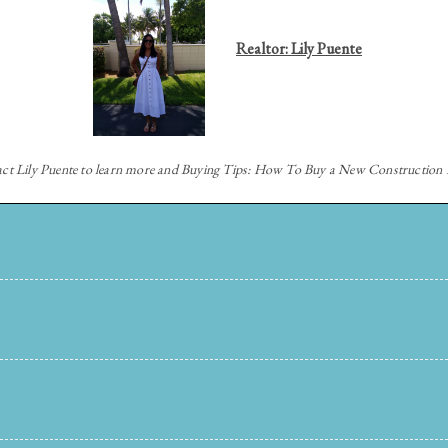
Realtor: Lily Puente
act
Lily Puente to learn more and Buying Tips: How To Buy a New Constructio