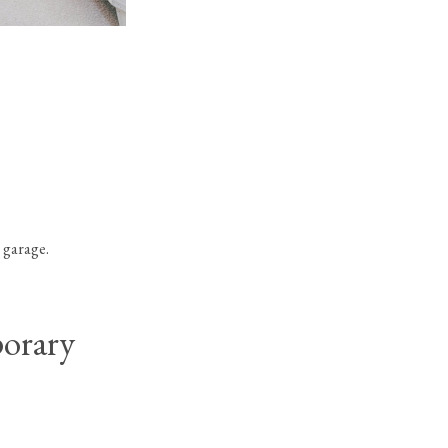
Palermo Contemporary
in Boca Bridges
 garage.
orary