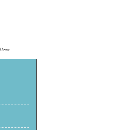
n Home