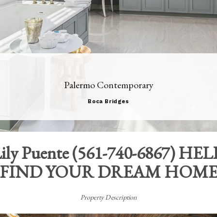
Palermo Contemporary
Boca Bridges
ily Puente
(
561-740-6867
) HEL
FIND YOUR DREAM HOM
Property Description