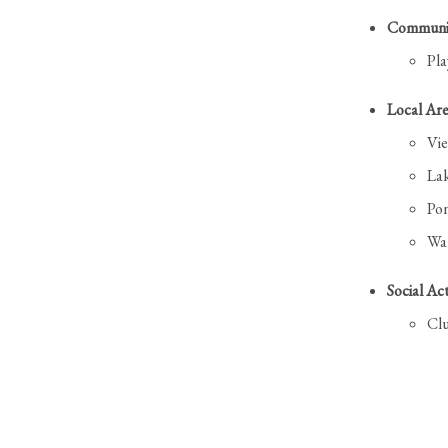
Communit
Pl
Local Are
Vi
La
Po
Wat
Social Act
Cl