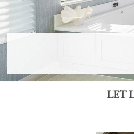
LET
L