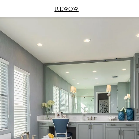
REWOW