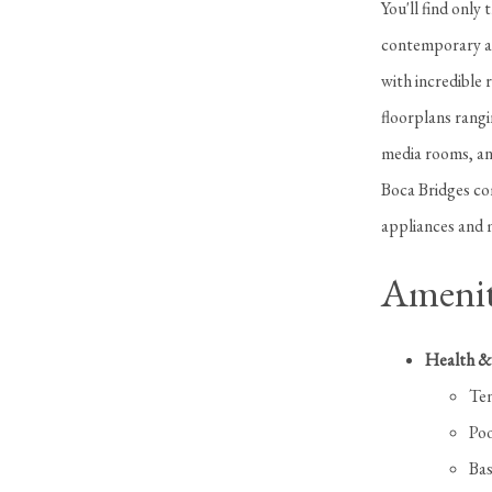
You'll find only
contemporary an
with incredible 
floorplans rangi
media rooms, and
Boca Bridges com
appliances and m
Amenit
Health & 
Ten
Poo
Bas