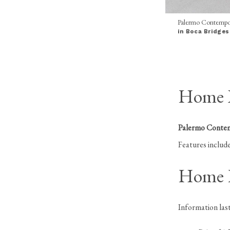
Palermo Contempo
in Boca Bridges
Home I
Palermo Conte
Features include
Home H
Information la