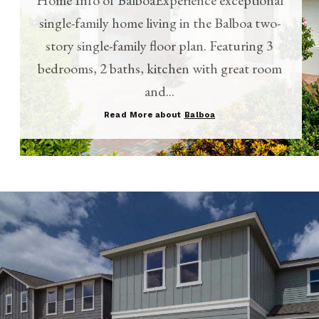
single-family home living in the Balboa two-
story single-family floor plan. Featuring 3
bedrooms, 2 baths, kitchen with great room
and...
Read More about
Balboa