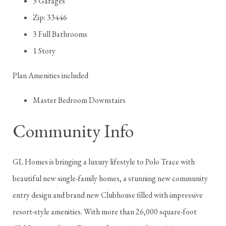
3 Garages
Zip: 33446
3 Full Bathrooms
1 Story
Plan Amenities included
Master Bedroom Downstairs
Community Info
GL Homes is bringing a luxury lifestyle to Polo Trace with
beautiful new single-family homes, a stunning new community
entry design and brand new Clubhouse filled with impressive
resort-style amenities. With more than 26,000 square-foot