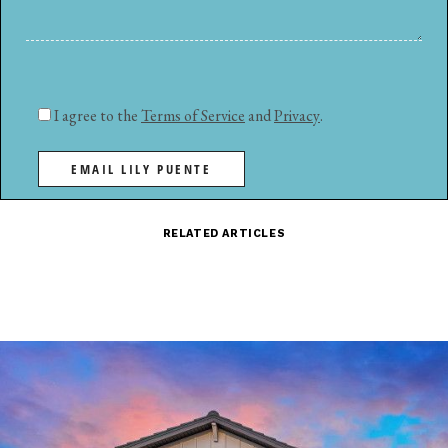
I agree to the
Terms of Service
and
Privacy
.
EMAIL LILY PUENTE
RELATED ARTICLES