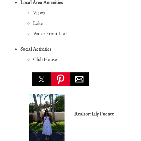
Local Area Amenities
Views
Lake
Water Front Lots
Social Activities
Club House
Realtor: Lily Puente