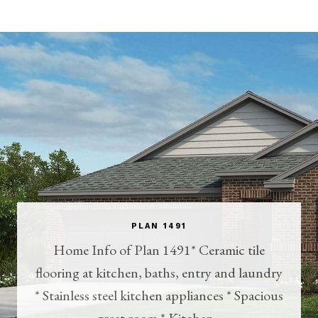
PLAN 1491
Home Info of Plan 1491* Ceramic tile
flooring at kitchen, baths, entry and laundry
* Stainless steel kitchen appliances * Spacious
great room * Kitchen...