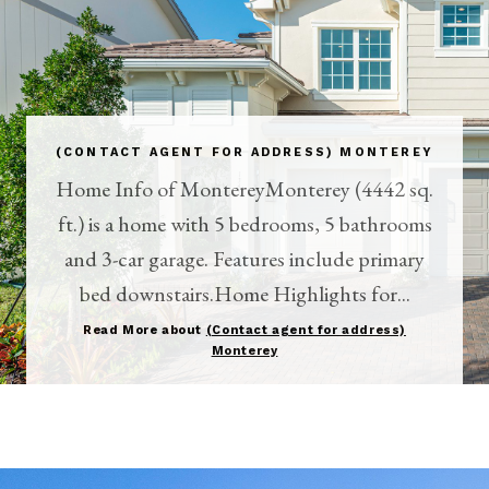
(CONTACT AGENT FOR ADDRESS) MONTEREY
Home Info of MontereyMonterey (4442 sq.
ft.) is a home with 5 bedrooms, 5 bathrooms
and 3-car garage. Features include primary
bed downstairs.Home Highlights for...
Read More about
(Contact agent for address)
Monterey