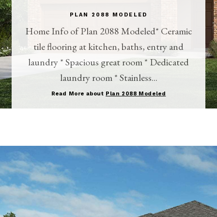
PLAN 2088 MODELED
Home Info of Plan 2088 Modeled* Ceramic
tile flooring at kitchen, baths, entry and
laundry * Spacious great room * Dedicated
laundry room * Stainless...
Read More about
Plan 2088 Modeled