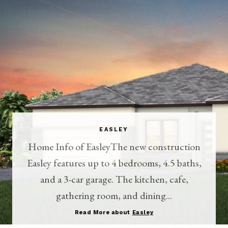
EASLEY
Home Info of EasleyThe new construction
Easley features up to 4 bedrooms, 4.5 baths,
and a 3-car garage. The kitchen, cafe,
gathering room, and dining...
Read More about
Easley