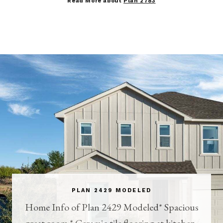
Read More about
Plan 2783
PLAN 2429 MODELED
Home Info of Plan 2429 Modeled* Spacious
great room * Ceramic tile flooring at kitchen,