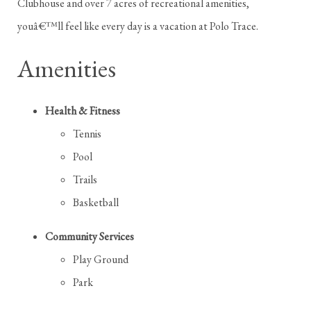
Clubhouse and over 7 acres of recreational amenities,
youâ€™ll feel like every day is a vacation at Polo Trace.
Amenities
Health & Fitness
Tennis
Pool
Trails
Basketball
Community Services
Play Ground
Park