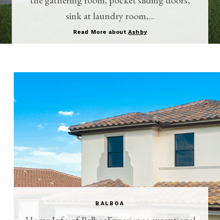
sink at laundry room,...
Read More about
Ashby
BALBOA
Home Info of BalboaExperience exceptional