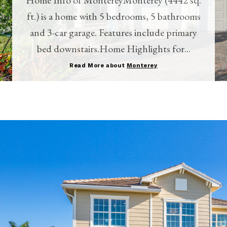
ft.) is a home with 5 bedrooms, 5 bathrooms
and 3-car garage. Features include primary
bed downstairs.Home Highlights for...
Read More about
Monterey