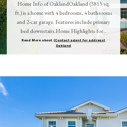
Home Info of OaklandOakland (3815 sq.
ft.) is a home with 4 bedrooms, 4 bathrooms
and 2-car garage. Features include primary
bed downstairs.Home Highlights for...
Read More about
(Contact agent for address)
Oakland