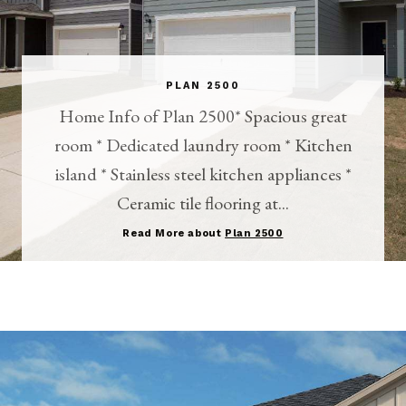
PLAN 2500
Home Info of Plan 2500* Spacious great
room * Dedicated laundry room * Kitchen
island * Stainless steel kitchen appliances *
Ceramic tile flooring at...
Read More about
Plan 2500