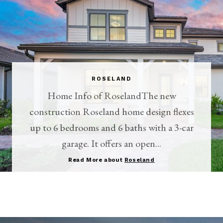
ROSELAND
Home Info of RoselandThe new
construction Roseland home design flexes
up to 6 bedrooms and 6 baths with a 3-car
garage. It offers an open...
Read More about
Roseland