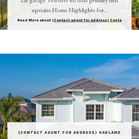
upstairs.Home Highlights for...
Read More about
(Contact agent for address) Costa
(CONTACT AGENT FOR ADDRESS) OAKLAND