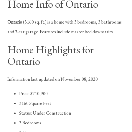
Home Info of Ontario
Ontario
(3160 sq. ft.) is a home with 3 bedrooms, 3 bathrooms
and 3-car garage. Features include master bed downstairs.
Home Highlights for
Ontario
Information last updated on November 08, 2020
Price: $710,900
3160 Square Feet
Status: Under Construction
3 Bedrooms