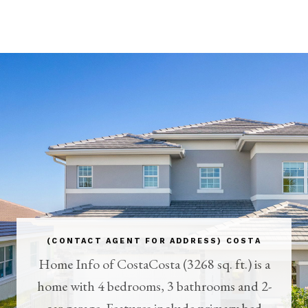
(CONTACT AGENT FOR ADDRESS) COSTA
Home Info of CostaCosta (3268 sq. ft.) is a
home with 4 bedrooms, 3 bathrooms and 2-
car garage. Features include primary bed