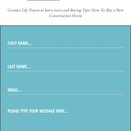
Contact
Lily Puente to learn more and Buying Tips: How To Buy a New
Construction Home