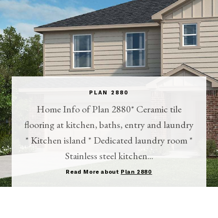
PLAN 2880
Home Info of Plan 2880* Ceramic tile
flooring at kitchen, baths, entry and laundry
* Kitchen island * Dedicated laundry room *
Stainless steel kitchen...
Read More about
Plan 2880