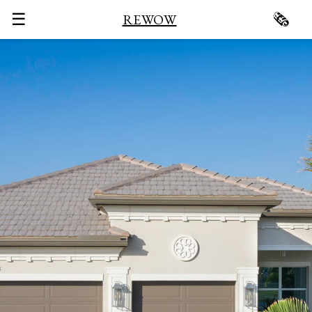
☰
🗞
REWOW