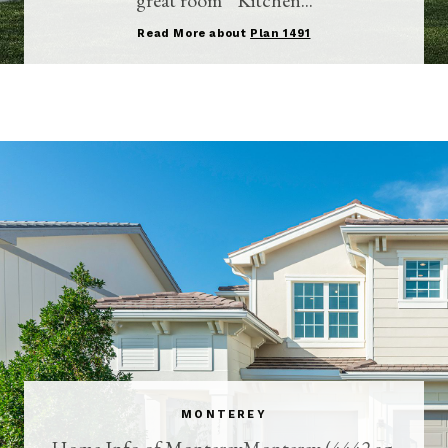
Read More about
Plan 1491
MONTEREY
Home Info of MontereyMonterey (4442 sq.