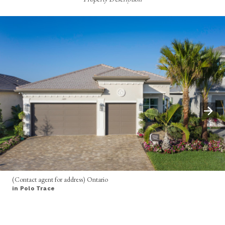
(Contact agent for address) Ontario
in Polo Trace