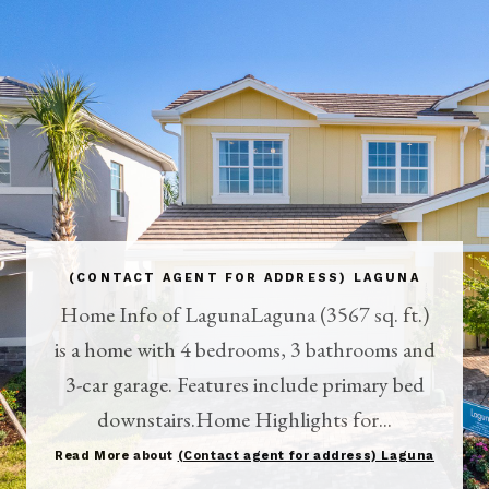
(CONTACT AGENT FOR ADDRESS) LAGUNA
Home Info of LagunaLaguna (3567 sq. ft.)
is a home with 4 bedrooms, 3 bathrooms and
3-car garage. Features include primary bed
downstairs.Home Highlights for...
Read More about
(Contact agent for address) Laguna