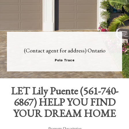
(Contact agent for address) Ontario
Polo Trace
LET
Lily Puente
(
561-740-
6867
) HELP YOU FIND
YOUR DREAM HOME
Property Description