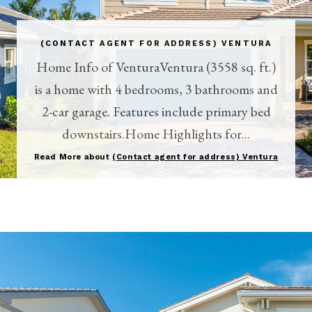
(CONTACT AGENT FOR ADDRESS) VENTURA
Home Info of VenturaVentura (3558 sq. ft.)
is a home with 4 bedrooms, 3 bathrooms and
2-car garage. Features include primary bed
downstairs.Home Highlights for...
Read More about
(Contact agent for address) Ventura