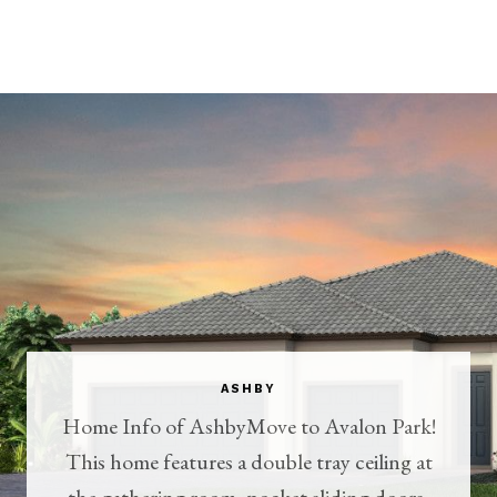
ASHBY
Home Info of AshbyMove to Avalon Park!
This home features a double tray ceiling at
the gathering room, pocket sliding doors,