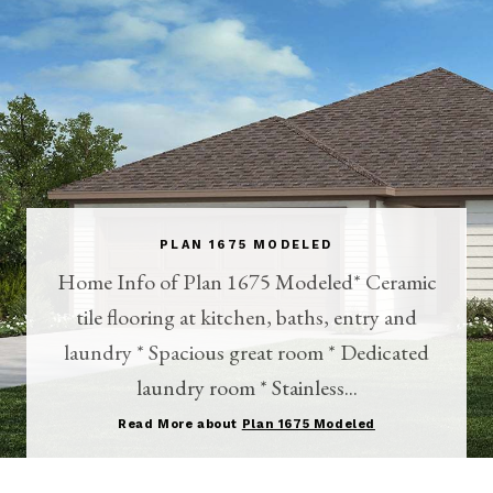
PLAN 1675 MODELED
Home Info of Plan 1675 Modeled* Ceramic
tile flooring at kitchen, baths, entry and
laundry * Spacious great room * Dedicated
laundry room * Stainless...
Read More about
Plan 1675 Modeled