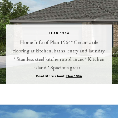
PLAN 1964
Home Info of Plan 1964* Ceramic tile
flooring at kitchen, baths, entry and laundry
* Stainless steel kitchen appliances * Kitchen
island * Spacious great...
Read More about
Plan 1964