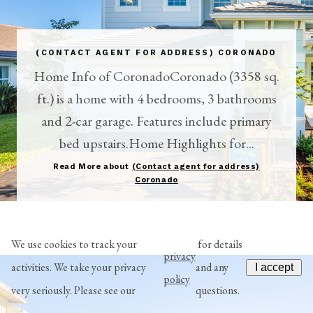
(CONTACT AGENT FOR ADDRESS) CORONADO
Home Info of CoronadoCoronado (3358 sq.
ft.) is a home with 4 bedrooms, 3 bathrooms
and 2-car garage. Features include primary
bed upstairs.Home Highlights for...
Read More about
(Contact agent for address)
Coronado
We use cookies to track your
for details
privacy
activities. We take your privacy
and any
I accept
policy
very seriously. Please see our
questions.