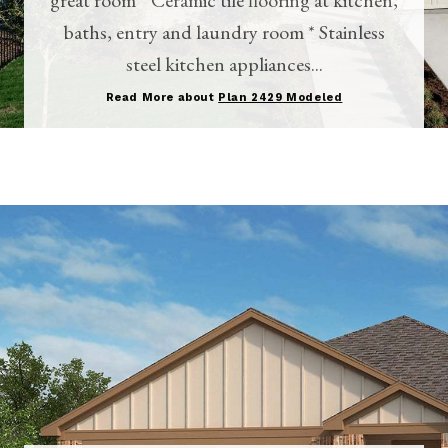
baths, entry and laundry room * Stainless
steel kitchen appliances...
Read More about
Plan 2429 Modeled