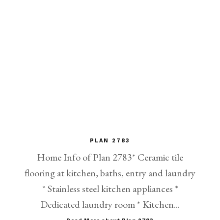
PLAN 2783
Home Info of Plan 2783* Ceramic tile
flooring at kitchen, baths, entry and laundry
* Stainless steel kitchen appliances *
Dedicated laundry room * Kitchen...