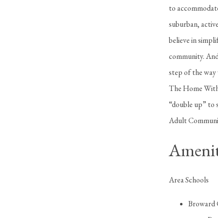
to accommodate 
suburban, activ
believe in simp
community. And 
step of the way 
The Home Withi
“double up” to 
Adult Communitie
Amenit
Area Schools
Broward 