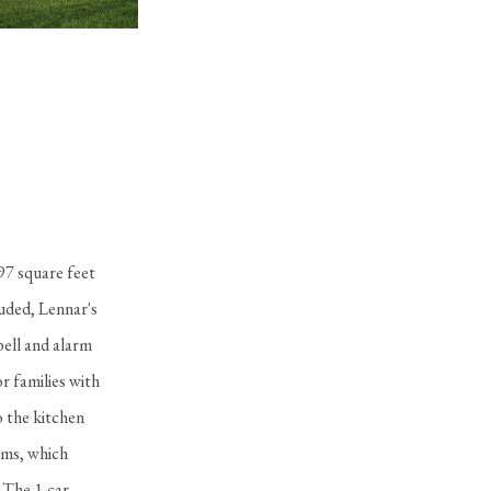
Della Plan
in Cascata at MiraLago - Estate Collection
97 square feet
luded, Lennar's
bell and alarm
r families with
o the kitchen
oms, which
. The 1-car