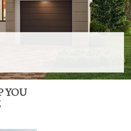
P YOU
E