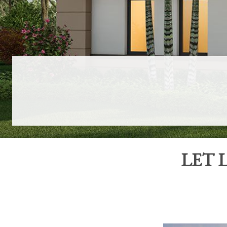
LET
L