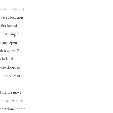
homes, luxurious
oveted location
ffer lots of
 Featuring 8
n airy open
rplan where 2
Included®,
video doorbell
 and more. More
s America move
 most desirable
generational home