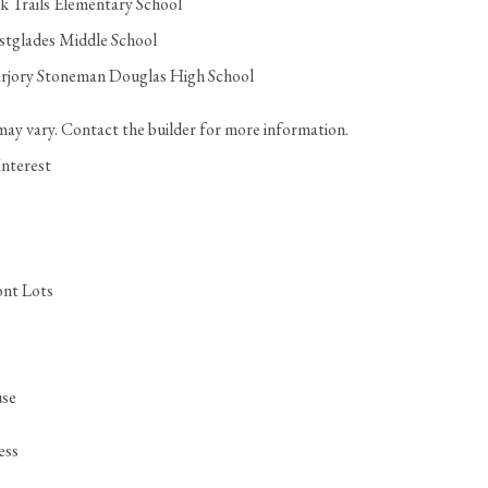
k Trails Elementary School
tglades Middle School
rjory Stoneman Douglas High School
may vary. Contact the builder for more information.
Interest
ont Lots
se
ess