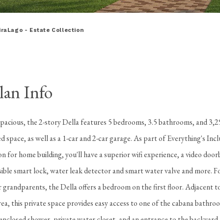
iraLago - Estate Collection
lan Info
spacious, the 2-story Della features 5 bedrooms, 3.5 bathrooms, and 3,2
ed space, as well as a 1-car and 2-car garage. As part of Everything's Inc
on for home building, you'll have a superior wifi experience, a video door
visible smart lock, water leak detector and smart water valve and more. Fo
r grandparents, the Della offers a bedroom on the first floor. Adjacent t
ea, this private space provides easy access to one of the cabana bathro
-enclosed shower, private water closet, and an entrance to the backyard