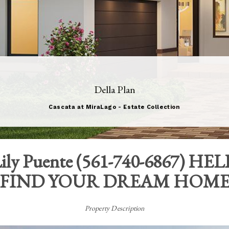
Della Plan
Cascata at MiraLago - Estate Collection
ily Puente
(
561-740-6867
) HEL
FIND YOUR DREAM HOM
Property Description