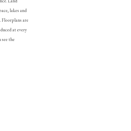
ance. Land
pace, lakes and
. Floorplans are
oduced at every
 see the