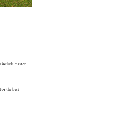
Vizcaya Plan
in Boca Bridges
s include master
 For the best