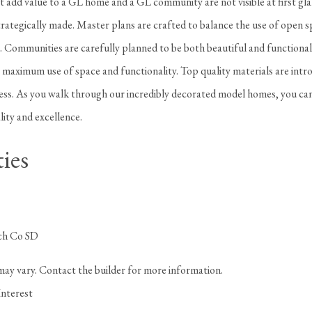
t add value to a GL home and a GL community are not visible at first gl
rategically made. Master plans are crafted to balance the use of open s
. Communities are carefully planned to be both beautiful and functional
a maximum use of space and functionality. Top quality materials are intr
cess. As you walk through our incredibly decorated model homes, you can
lity and excellence.
ies
ch Co SD
may vary. Contact the builder for more information.
Interest