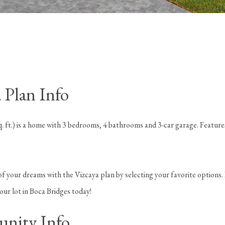
 Plan Info
. ft.) is a home with 3 bedrooms, 4 bathrooms and 3-car garage. Feature
f your dreams with the Vizcaya plan by selecting your favorite options.
your lot in Boca Bridges today!
nity Info