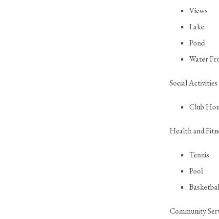
Views
Lake
Pond
Water Fr
Social Activities
Club Hou
Health and Fitn
Tennis
Pool
Basketbal
Community Serv