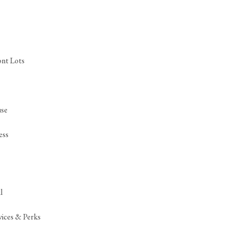
ont Lots
se
ess
l
ices & Perks