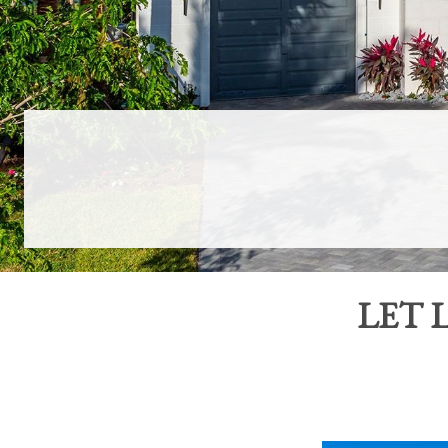
LET
L