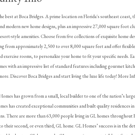
 the best at Boca Bridges. A prime location on Florida's southeast coast, th
d modern new home designs, plus an impressive 27,000 square foot clu
resort-style amenities. Choose from five collections of exquisite home de
ng from approximately 2,500 to over 8,000 square feet and offer flexibl
 exercise rooms, to personalize your home to fit your specific needs. E
es with an impressive list of standard features including gourmet kitch
ore. Discover Boca Bridges and start living the luxe life today! More I
omes has grown from a small, local builder to one of the nation’s large
es has created exceptional communities and built quality residences in
ions. There are more than 63,000 people living in GL homes throughout 
o their second, or even third, GL home. GL Homes’ success is in the det