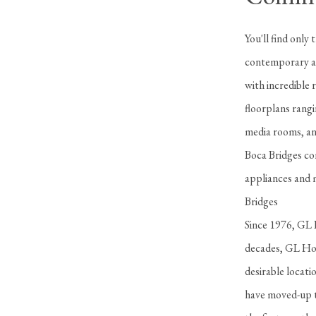
You'll find only
contemporary an
with incredible 
floorplans rangi
media rooms, and
Boca Bridges com
appliances and m
Bridges
Since 1976, GL H
decades, GL Hom
desirable locat
have moved-up t