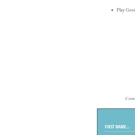
Play Gro
Cont