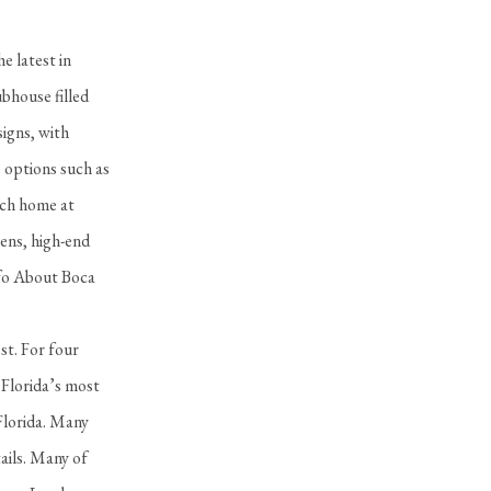
e latest in
bhouse filled
signs, with
e options such as
ach home at
ens, high-end
nfo About Boca
st. For four
 Florida’s most
Florida. Many
ails. Many of