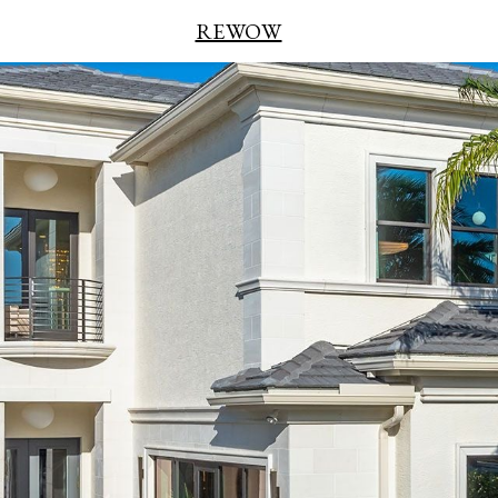
REWOW