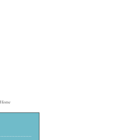
n Home