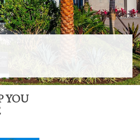
P YOU
E