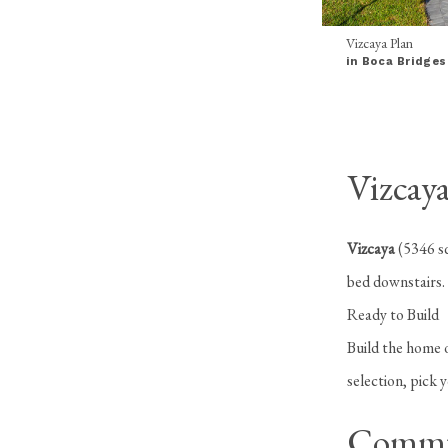
Vizcaya Plan
in Boca Bridges
Vizcaya
Vizcaya
(5346 sq
bed downstairs.
Ready to Build
Build the home o
selection, pick 
Commu