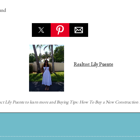
und
Realtor: Lily Puente
act
Lily Puente to learn more and Buying Tips: How To Buy a New Constructio