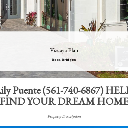
Vizcaya Plan
Boca Bridges
ily Puente
(
561-740-6867
) HEL
FIND YOUR DREAM HOM
Property Description