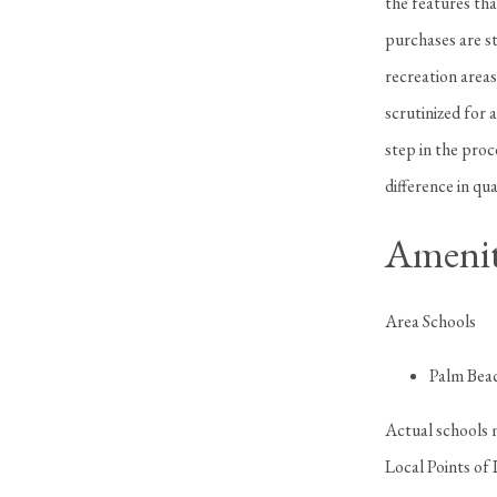
the features tha
purchases are st
recreation areas
scrutinized for 
step in the pro
difference in qua
Amenit
Area Schools
Palm Bea
Actual schools 
Local Points of 