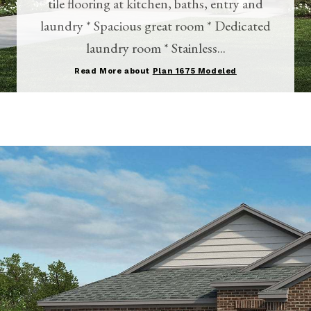
tile flooring at kitchen, baths, entry and
laundry * Spacious great room * Dedicated
laundry room * Stainless...
Read More about
Plan 1675 Modeled