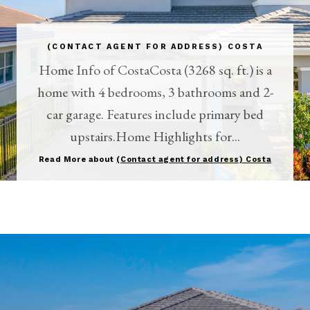
(CONTACT AGENT FOR ADDRESS) COSTA
Home Info of CostaCosta (3268 sq. ft.) is a
home with 4 bedrooms, 3 bathrooms and 2-
car garage. Features include primary bed
upstairs.Home Highlights for...
Read More about
(Contact agent for address) Costa