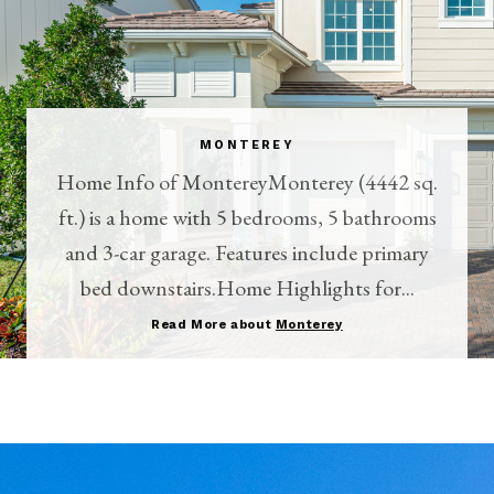
MONTEREY
Home Info of MontereyMonterey (4442 sq.
ft.) is a home with 5 bedrooms, 5 bathrooms
and 3-car garage. Features include primary
bed downstairs.Home Highlights for...
Read More about
Monterey