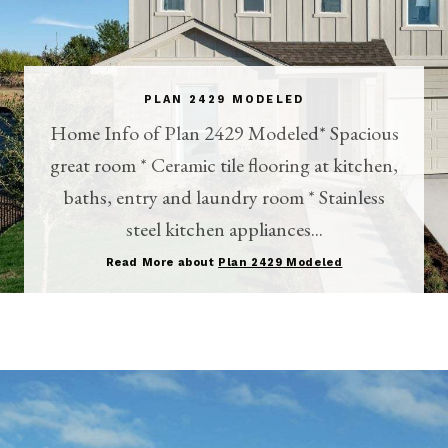
PLAN 2429 MODELED
Home Info of Plan 2429 Modeled* Spacious
great room * Ceramic tile flooring at kitchen,
baths, entry and laundry room * Stainless
steel kitchen appliances...
Read More about
Plan 2429 Modeled