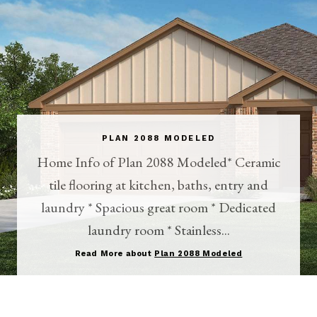
PLAN 2088 MODELED
Home Info of Plan 2088 Modeled* Ceramic
tile flooring at kitchen, baths, entry and
laundry * Spacious great room * Dedicated
laundry room * Stainless...
Read More about
Plan 2088 Modeled