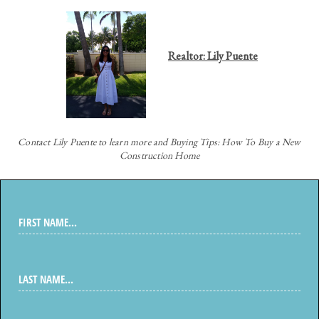
Realtor: Lily Puente
Contact
Lily Puente to learn more and Buying Tips: How To Buy a New
Construction Home