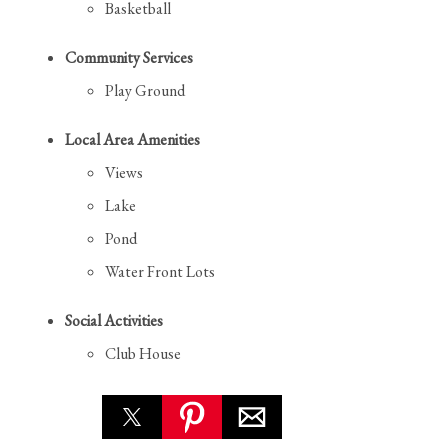
Basketball
Community Services
Play Ground
Local Area Amenities
Views
Lake
Pond
Water Front Lots
Social Activities
Club House