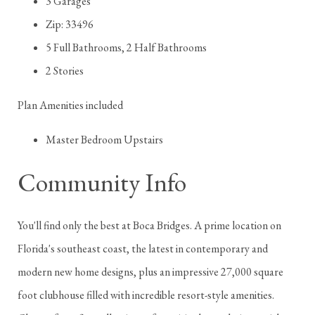
3 Garages
Zip: 33496
5 Full Bathrooms, 2 Half Bathrooms
2 Stories
Plan Amenities included
Master Bedroom Upstairs
Community Info
You'll find only the best at Boca Bridges. A prime location on
Florida's southeast coast, the latest in contemporary and
modern new home designs, plus an impressive 27,000 square
foot clubhouse filled with incredible resort-style amenities.