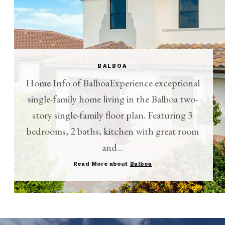
BALBOA
Home Info of BalboaExperience exceptional
single-family home living in the Balboa two-
story single-family floor plan. Featuring 3
bedrooms, 2 baths, kitchen with great room
and...
Read More about
Balboa