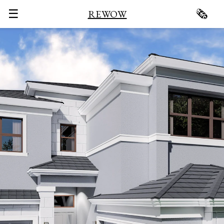
☰
🗞
REWOW