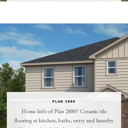
PLAN 2880
Home Info of Plan 2880* Ceramic tile
flooring at kitchen, baths, entry and laundry