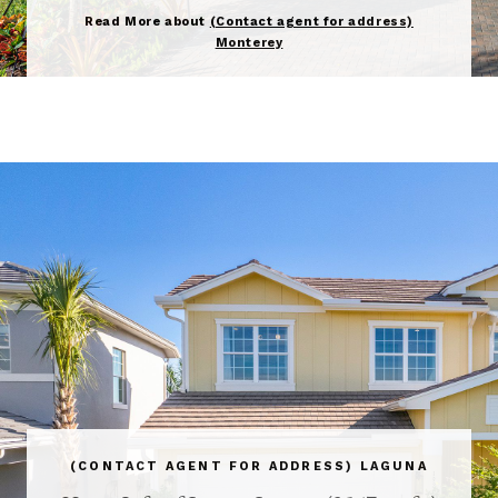
Read More about
(Contact agent for address)
Monterey
(CONTACT AGENT FOR ADDRESS) LAGUNA