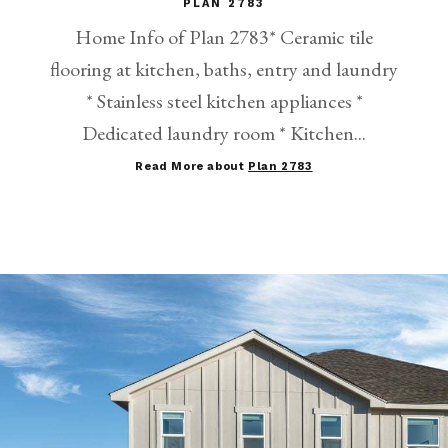
PLAN 2783
Home Info of Plan 2783* Ceramic tile
flooring at kitchen, baths, entry and laundry
* Stainless steel kitchen appliances *
Dedicated laundry room * Kitchen...
Read More about
Plan 2783