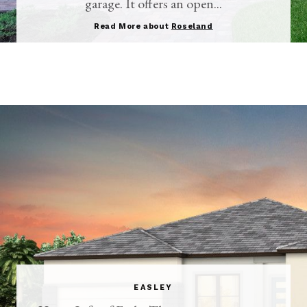
garage. It offers an open...
Read More about
Roseland
EASLEY