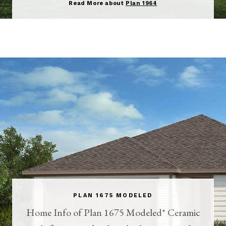
Read More about
Plan 1964
PLAN 1675 MODELED
Home Info of Plan 1675 Modeled* Ceramic