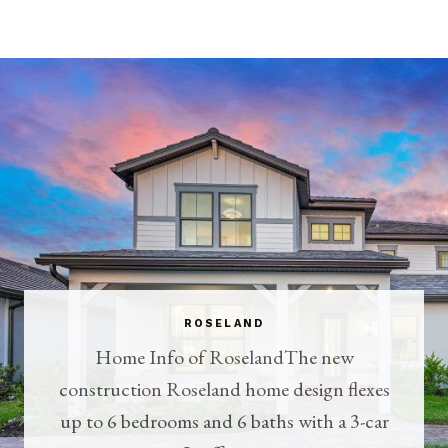
ROSELAND
Home Info of RoselandThe new
construction Roseland home design flexes
up to 6 bedrooms and 6 baths with a 3-car