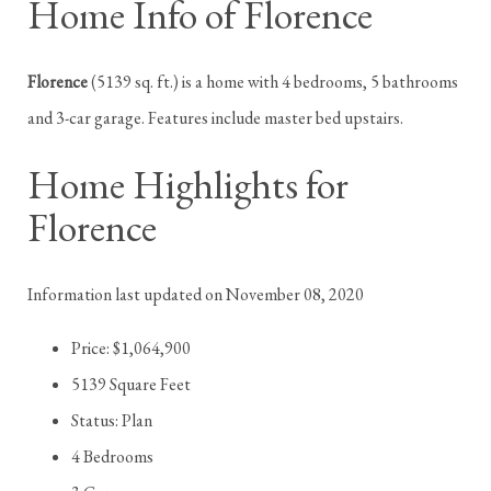
Home Info of Florence
Florence
(5139 sq. ft.) is a home with 4 bedrooms, 5 bathrooms
and 3-car garage. Features include master bed upstairs.
Home Highlights for
Florence
Information last updated on November 08, 2020
Price: $1,064,900
5139 Square Feet
Status: Plan
4 Bedrooms