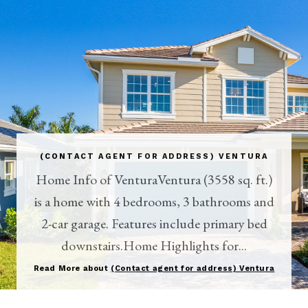
(CONTACT AGENT FOR ADDRESS) VENTURA
Home Info of VenturaVentura (3558 sq. ft.)
is a home with 4 bedrooms, 3 bathrooms and
2-car garage. Features include primary bed
downstairs.Home Highlights for...
Read More about
(Contact agent for address) Ventura