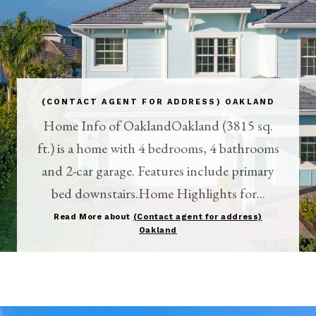
(CONTACT AGENT FOR ADDRESS) OAKLAND
Home Info of OaklandOakland (3815 sq.
ft.) is a home with 4 bedrooms, 4 bathrooms
and 2-car garage. Features include primary
bed downstairs.Home Highlights for...
Read More about
(Contact agent for address)
Oakland