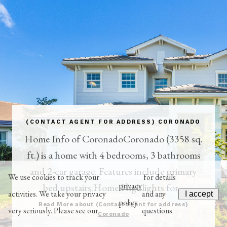
(CONTACT AGENT FOR ADDRESS) CORONADO
Home Info of CoronadoCoronado (3358 sq.
ft.) is a home with 4 bedrooms, 3 bathrooms
and 2-car garage. Features include primary
We use cookies to track your
for details
privacy
bed upstairs.Home Highlights for...
activities. We take your privacy
and any
I accept
policy
Read More about
(Contact agent for address)
very seriously. Please see our
questions.
Coronado