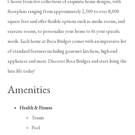
Choose from five collections of exquisite home designs, with
floorplans ranging from approximately 2,500 to over 8,000
square feet and offer flexible options such as media rooms, and
exercise rooms, to personalize your home to fit your specific
needs. Each home at Boca Bridges comes with an impressive list
of standard features including gourmet kitchens, high-end
appliances and more. Discover Boca Bridges and start living the
luxe life today!
Amenities
Health & Fitness
Tennis
Pool