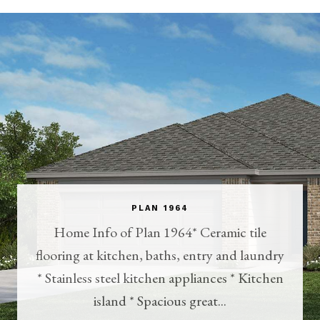
PLAN 1964
Home Info of Plan 1964* Ceramic tile
flooring at kitchen, baths, entry and laundry
* Stainless steel kitchen appliances * Kitchen
island * Spacious great...