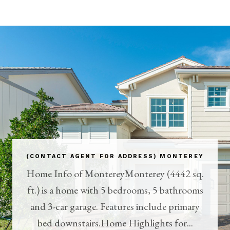
(CONTACT AGENT FOR ADDRESS) MONTEREY
Home Info of MontereyMonterey (4442 sq.
ft.) is a home with 5 bedrooms, 5 bathrooms
and 3-car garage. Features include primary
bed downstairs.Home Highlights for...