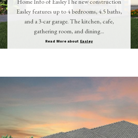
Home Info of EasleyThe new construction
Easley features up to 4 bedrooms, 4.5 baths,
and a 3-car garage. The kitchen, cafe,
gathering room, and dining...
Read More about
Easley