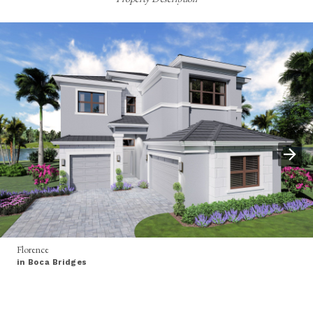
Florence
in Boca Bridges