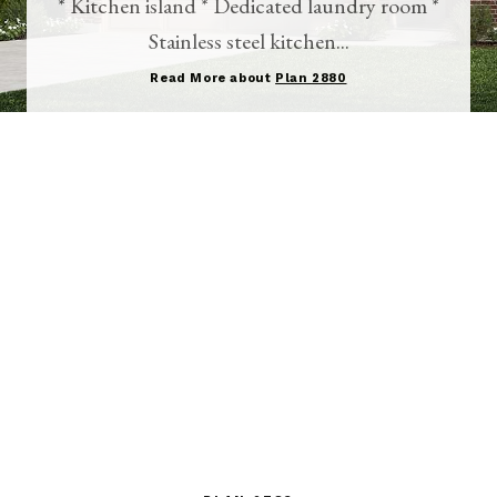
* Kitchen island * Dedicated laundry room *
Stainless steel kitchen...
Read More about
Plan 2880