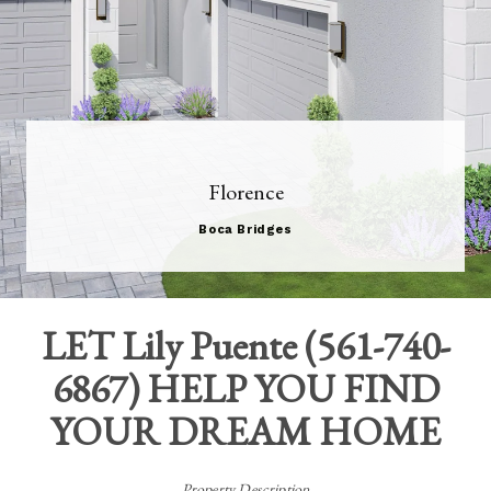
Florence
Boca Bridges
LET
Lily Puente
(
561-740-
6867
) HELP YOU FIND
YOUR DREAM HOME
Property Description