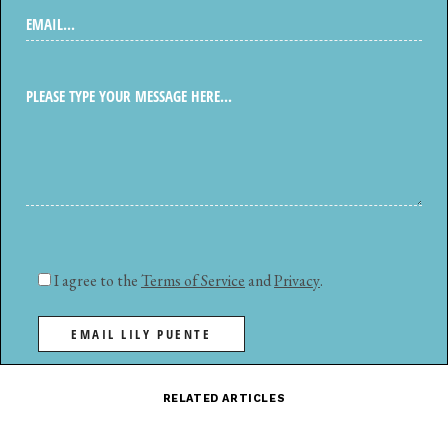
I agree to the
Terms of Service
and
Privacy
.
EMAIL LILY PUENTE
RELATED ARTICLES