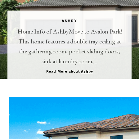
ASHBY
Home Info of AshbyMove to Avalon Park!
This home features a double tray ceiling at
the gathering room, pocket sliding doors,
sink at laundry room,...
Read More about
Ashby