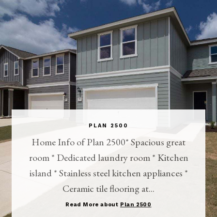
PLAN 2500
Home Info of Plan 2500* Spacious great
room * Dedicated laundry room * Kitchen
island * Stainless steel kitchen appliances *
Ceramic tile flooring at...
Read More about
Plan 2500