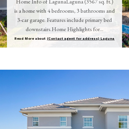
Home Info of LagunaLaguna (3567 sq. ft.)
is a home with 4 bedrooms, 3 bathrooms and
3-car garage. Features include primary bed
downstairs.Home Highlights for...
Read More about
(Contact agent for address) Laguna