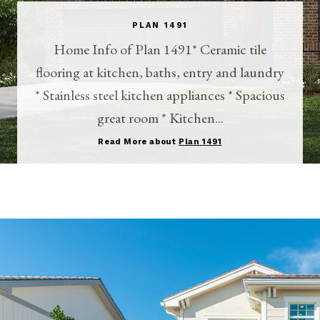
PLAN 1491
Home Info of Plan 1491* Ceramic tile
flooring at kitchen, baths, entry and laundry
* Stainless steel kitchen appliances * Spacious
great room * Kitchen...
Read More about
Plan 1491