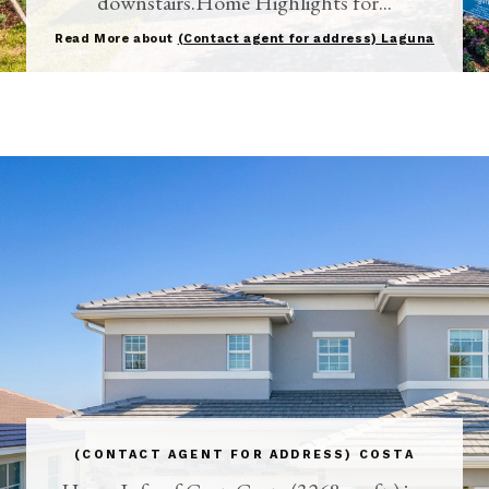
downstairs.Home Highlights for...
Read More about
(Contact agent for address) Laguna
(CONTACT AGENT FOR ADDRESS) COSTA