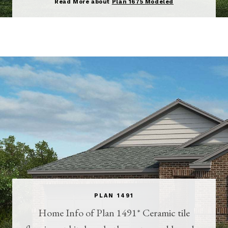
Read More about
Plan 1675 Modeled
PLAN 1491
Home Info of Plan 1491* Ceramic tile