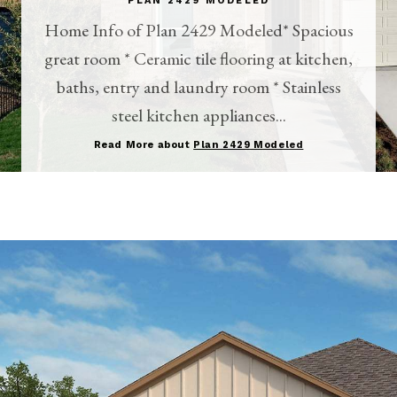
PLAN 2429 MODELED
Home Info of Plan 2429 Modeled* Spacious
great room * Ceramic tile flooring at kitchen,
baths, entry and laundry room * Stainless
steel kitchen appliances...
Read More about
Plan 2429 Modeled