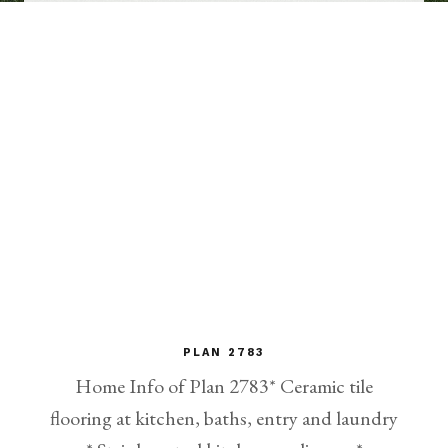
PLAN 2783
Home Info of Plan 2783* Ceramic tile
flooring at kitchen, baths, entry and laundry