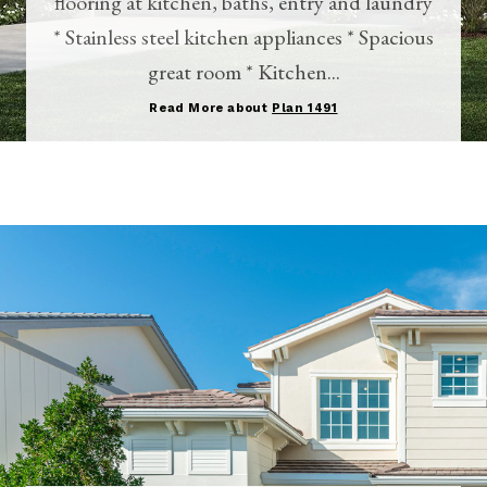
flooring at kitchen, baths, entry and laundry
* Stainless steel kitchen appliances * Spacious
great room * Kitchen...
Read More about
Plan 1491