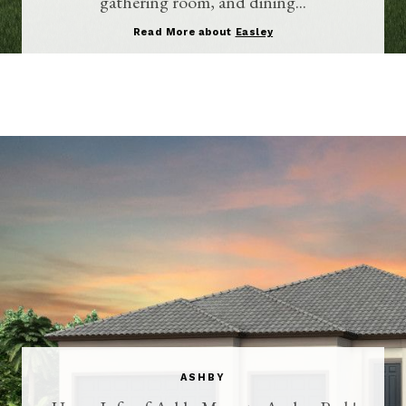
gathering room, and dining...
Read More about
Easley
ASHBY