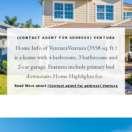
(CONTACT AGENT FOR ADDRESS) VENTURA
Home Info of VenturaVentura (3558 sq. ft.)
is a home with 4 bedrooms, 3 bathrooms and
2-car garage. Features include primary bed
downstairs.Home Highlights for...
Read More about
(Contact agent for address) Ventura