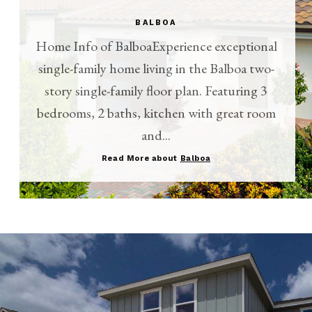
BALBOA
Home Info of BalboaExperience exceptional
single-family home living in the Balboa two-
story single-family floor plan. Featuring 3
bedrooms, 2 baths, kitchen with great room
and...
Read More about
Balboa