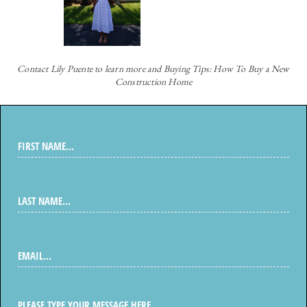
Contact
Lily Puente to learn more and Buying Tips: How To Buy a New
Construction Home