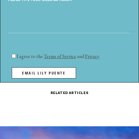
I agree to the
Terms of Service
and
Privacy
.
EMAIL LILY PUENTE
RELATED ARTICLES