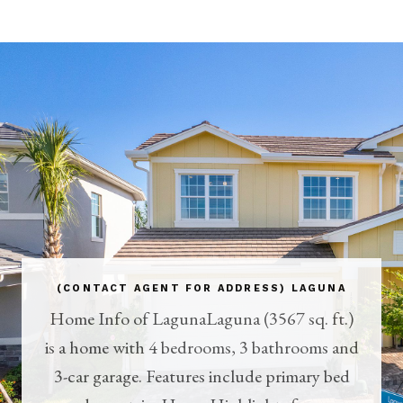
(CONTACT AGENT FOR ADDRESS) LAGUNA
Home Info of LagunaLaguna (3567 sq. ft.)
is a home with 4 bedrooms, 3 bathrooms and
3-car garage. Features include primary bed