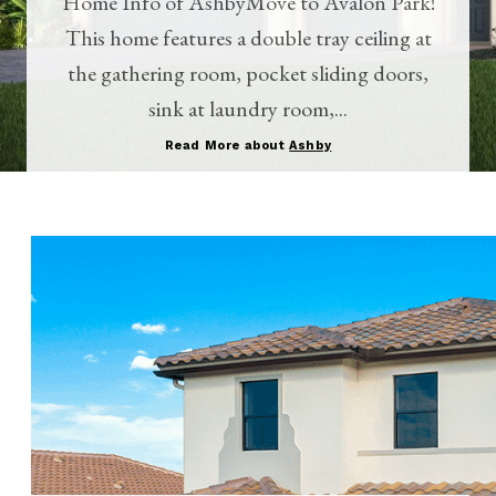
Home Info of AshbyMove to Avalon Park!
This home features a double tray ceiling at
the gathering room, pocket sliding doors,
sink at laundry room,...
Read More about
Ashby