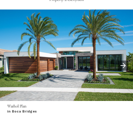
Warhol Plan
in Boca Bridges