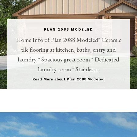
PLAN 2088 MODELED
Home Info of Plan 2088 Modeled* Ceramic
tile flooring at kitchen, baths, entry and
laundry * Spacious great room * Dedicated
laundry room * Stainless...
Read More about
Plan 2088 Modeled