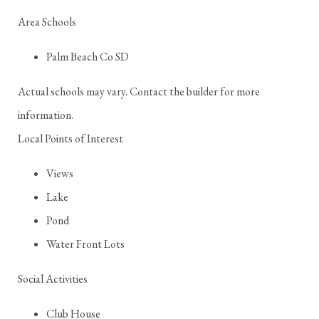
Area Schools
Palm Beach Co SD
Actual schools may vary. Contact the builder for more
information.
Local Points of Interest
Views
Lake
Pond
Water Front Lots
Social Activities
Club House