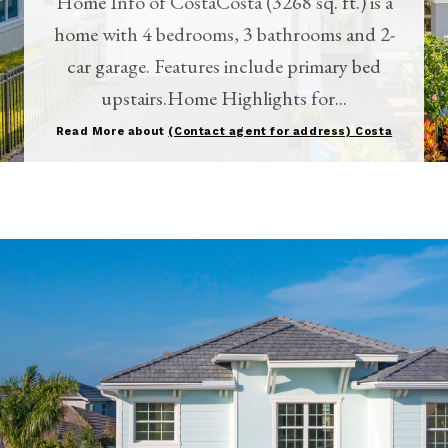
Home Info of CostaCosta (3268 sq. ft.) is a
home with 4 bedrooms, 3 bathrooms and 2-
car garage. Features include primary bed
upstairs.Home Highlights for...
Read More about
(Contact agent for address) Costa