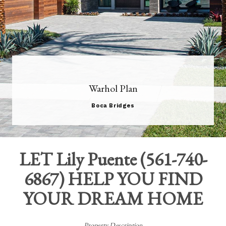
Warhol Plan
Boca Bridges
LET
Lily Puente
(
561-740-
6867
) HELP YOU FIND
YOUR DREAM HOME
Property Description