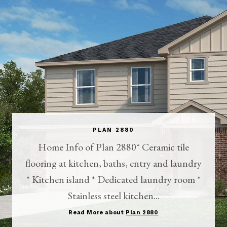
PLAN 2880
Home Info of Plan 2880* Ceramic tile
flooring at kitchen, baths, entry and laundry
* Kitchen island * Dedicated laundry room *
Stainless steel kitchen...
Read More about
Plan 2880