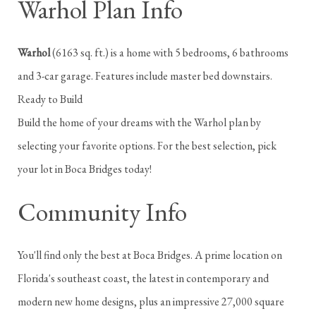
Warhol Plan Info
Warhol
(6163 sq. ft.) is a home with 5 bedrooms, 6 bathrooms
and 3-car garage. Features include master bed downstairs.
Ready to Build
Build the home of your dreams with the Warhol plan by
selecting your favorite options. For the best selection, pick
your lot in Boca Bridges today!
Community Info
You'll find only the best at Boca Bridges. A prime location on
Florida's southeast coast, the latest in contemporary and
modern new home designs, plus an impressive 27,000 square