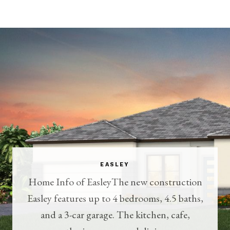
EASLEY
Home Info of EasleyThe new construction
Easley features up to 4 bedrooms, 4.5 baths,
and a 3-car garage. The kitchen, cafe,