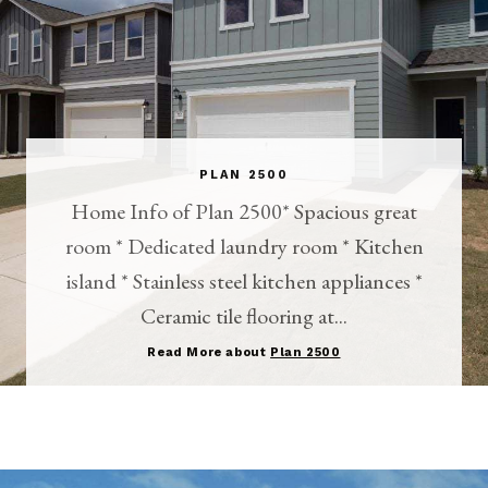
PLAN 2500
Home Info of Plan 2500* Spacious great
room * Dedicated laundry room * Kitchen
island * Stainless steel kitchen appliances *
Ceramic tile flooring at...
Read More about
Plan 2500