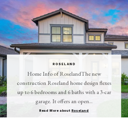
ROSELAND
Home Info of RoselandThe new
construction Roseland home design flexes
up to 6 bedrooms and 6 baths with a 3-car
garage. It offers an open...
Read More about
Roseland