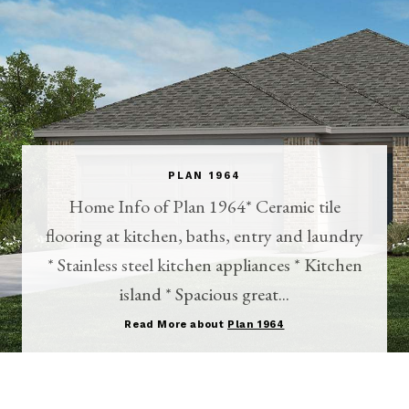
PLAN 1964
Home Info of Plan 1964* Ceramic tile
flooring at kitchen, baths, entry and laundry
* Stainless steel kitchen appliances * Kitchen
island * Spacious great...
Read More about
Plan 1964