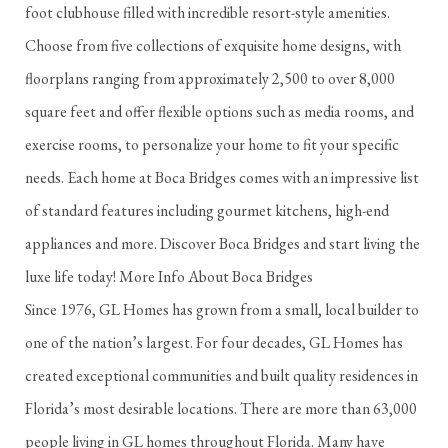
foot clubhouse filled with incredible resort-style amenities.
Choose from five collections of exquisite home designs, with
floorplans ranging from approximately 2,500 to over 8,000
square feet and offer flexible options such as media rooms, and
exercise rooms, to personalize your home to fit your specific
needs. Each home at Boca Bridges comes with an impressive list
of standard features including gourmet kitchens, high-end
appliances and more. Discover Boca Bridges and start living the
luxe life today! More Info About Boca Bridges
Since 1976, GL Homes has grown from a small, local builder to
one of the nation’s largest. For four decades, GL Homes has
created exceptional communities and built quality residences in
Florida’s most desirable locations. There are more than 63,000
people living in GL homes throughout Florida. Many have