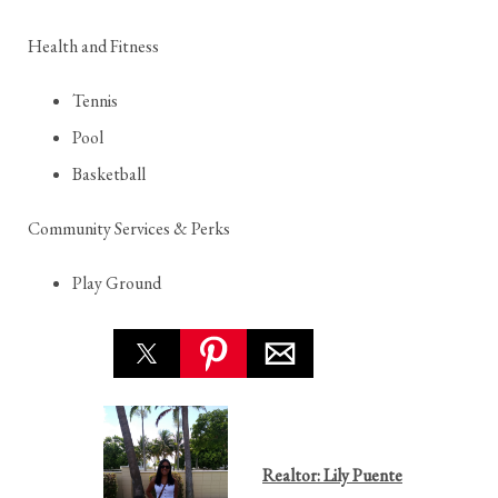
Health and Fitness
Tennis
Pool
Basketball
Community Services & Perks
Play Ground
Realtor: Lily Puente