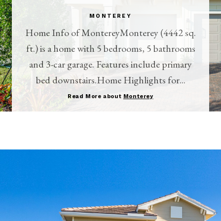
MONTEREY
Home Info of MontereyMonterey (4442 sq.
ft.) is a home with 5 bedrooms, 5 bathrooms
and 3-car garage. Features include primary
bed downstairs.Home Highlights for...
Read More about
Monterey