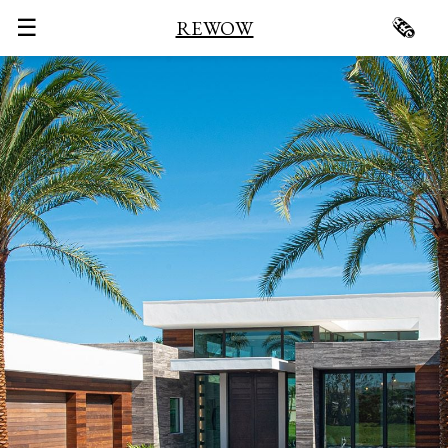
☰
🗞
REWOW