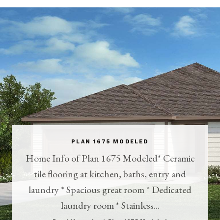
PLAN 1675 MODELED
Home Info of Plan 1675 Modeled* Ceramic
tile flooring at kitchen, baths, entry and
laundry * Spacious great room * Dedicated
laundry room * Stainless...