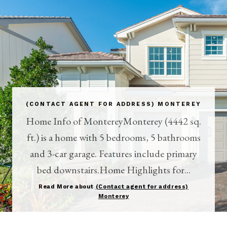
(CONTACT AGENT FOR ADDRESS) MONTEREY
Home Info of MontereyMonterey (4442 sq.
ft.) is a home with 5 bedrooms, 5 bathrooms
and 3-car garage. Features include primary
bed downstairs.Home Highlights for...
Read More about
(Contact agent for address)
Monterey