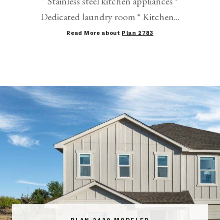
* Stainless steel kitchen appliances *
Dedicated laundry room * Kitchen...
Read More about
Plan 2783