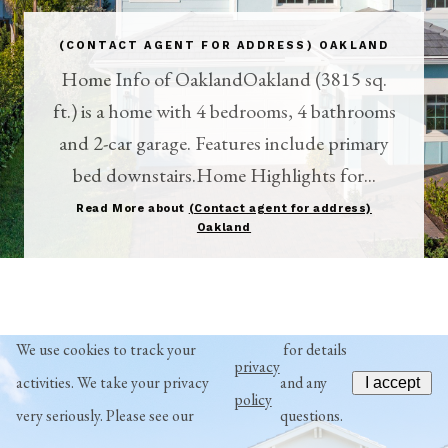
(CONTACT AGENT FOR ADDRESS) OAKLAND
Home Info of OaklandOakland (3815 sq.
ft.) is a home with 4 bedrooms, 4 bathrooms
and 2-car garage. Features include primary
bed downstairs.Home Highlights for...
Read More about
(Contact agent for address)
Oakland
We use cookies to track your
for details
privacy
activities. We take your privacy
and any
I accept
policy
very seriously. Please see our
questions.