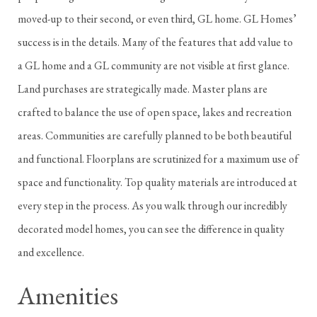
moved-up to their second, or even third, GL home. GL Homes’
success is in the details. Many of the features that add value to
a GL home and a GL community are not visible at first glance.
Land purchases are strategically made. Master plans are
crafted to balance the use of open space, lakes and recreation
areas. Communities are carefully planned to be both beautiful
and functional. Floorplans are scrutinized for a maximum use of
space and functionality. Top quality materials are introduced at
every step in the process. As you walk through our incredibly
decorated model homes, you can see the difference in quality
and excellence.
Amenities