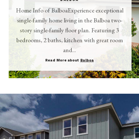
Home Info of BalboaExperience exceptional
single-family home living in the Balboa two-
story single-family floor plan. Featuring 3
bedrooms, 2 baths, kitchen with great room
and...
Read More about
Balboa