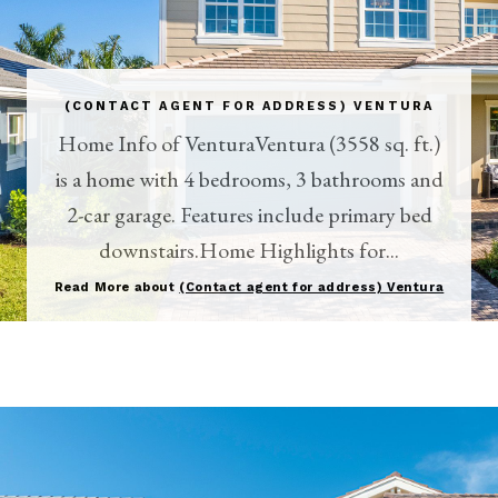
(CONTACT AGENT FOR ADDRESS) VENTURA
Home Info of VenturaVentura (3558 sq. ft.)
is a home with 4 bedrooms, 3 bathrooms and
2-car garage. Features include primary bed
downstairs.Home Highlights for...
Read More about
(Contact agent for address) Ventura