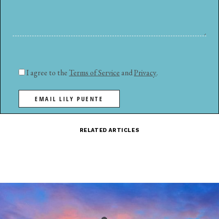
I agree to the
Terms of Service
and
Privacy
.
EMAIL LILY PUENTE
RELATED ARTICLES