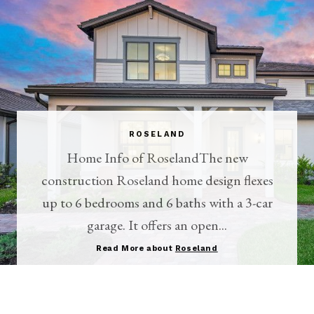
ROSELAND
Home Info of RoselandThe new
construction Roseland home design flexes
up to 6 bedrooms and 6 baths with a 3-car
garage. It offers an open...
Read More about
Roseland