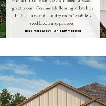
Home Info of Plan 2429 Modeled* Spacious
great room * Ceramic tile flooring at kitchen,
baths, entry and laundry room * Stainless
steel kitchen appliances...
Read More about
Plan 2429 Modeled