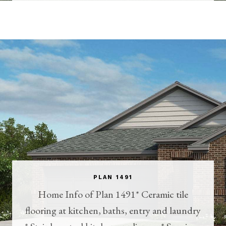
PLAN 1491
Home Info of Plan 1491* Ceramic tile
flooring at kitchen, baths, entry and laundry