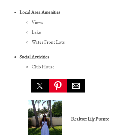
Local Area Amenities
Views
Lake
Water Front Lots
Social Activities
Club House
Realtor: Lily Puente