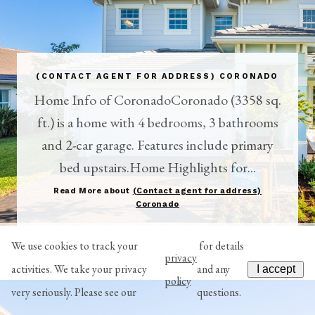
(CONTACT AGENT FOR ADDRESS) CORONADO
Home Info of CoronadoCoronado (3358 sq.
ft.) is a home with 4 bedrooms, 3 bathrooms
and 2-car garage. Features include primary
bed upstairs.Home Highlights for...
Read More about
(Contact agent for address)
Coronado
We use cookies to track your
for details
privacy
activities. We take your privacy
and any
I accept
policy
very seriously. Please see our
questions.