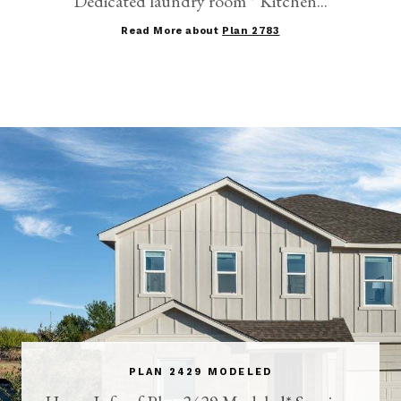
Dedicated laundry room * Kitchen...
Read More about
Plan 2783
PLAN 2429 MODELED