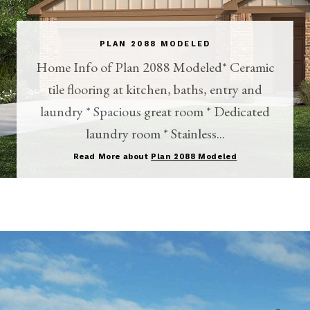
PLAN 2088 MODELED
Home Info of Plan 2088 Modeled* Ceramic
tile flooring at kitchen, baths, entry and
laundry * Spacious great room * Dedicated
laundry room * Stainless...
Read More about
Plan 2088 Modeled