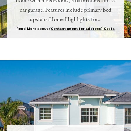
home with 4 bedrooms, 3 bathrooms and 2-
car garage. Features include primary bed
upstairs.Home Highlights for...
Read More about
(Contact agent for address) Costa