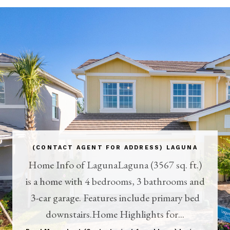
(CONTACT AGENT FOR ADDRESS) LAGUNA
Home Info of LagunaLaguna (3567 sq. ft.)
is a home with 4 bedrooms, 3 bathrooms and
3-car garage. Features include primary bed
downstairs.Home Highlights for...