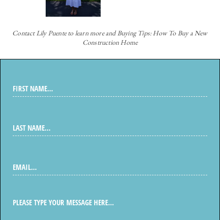
Contact
Lily Puente to learn more and Buying Tips: How To Buy a New
Construction Home