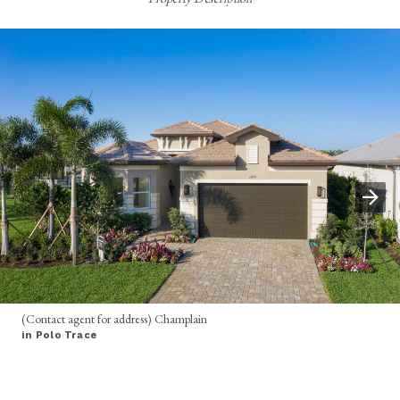
(Contact agent for address) Champlain
in Polo Trace