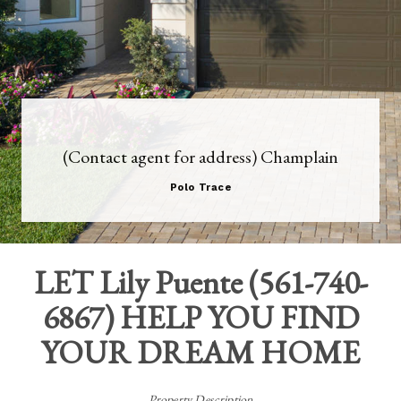
(Contact agent for address) Champlain
Polo Trace
LET
Lily Puente
(
561-740-
6867
) HELP YOU FIND
YOUR DREAM HOME
Property Description