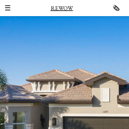
☰
🗞
REWOW