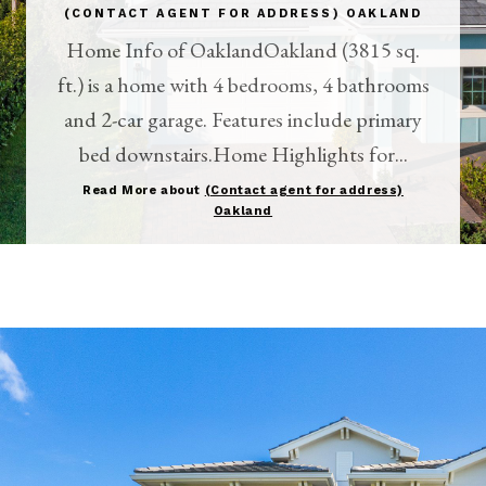
(CONTACT AGENT FOR ADDRESS) OAKLAND
Home Info of OaklandOakland (3815 sq.
ft.) is a home with 4 bedrooms, 4 bathrooms
and 2-car garage. Features include primary
bed downstairs.Home Highlights for...
Read More about
(Contact agent for address)
Oakland