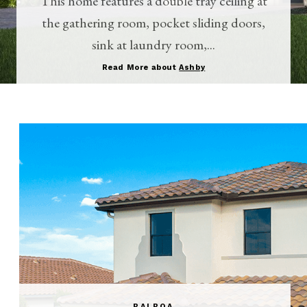
This home features a double tray ceiling at
the gathering room, pocket sliding doors,
sink at laundry room,...
Read More about
Ashby
BALBOA