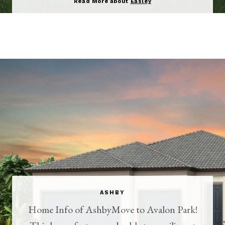
Read More about
Easley
ASHBY
Home Info of AshbyMove to Avalon Park!