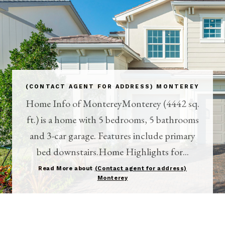
(CONTACT AGENT FOR ADDRESS) MONTEREY
Home Info of MontereyMonterey (4442 sq.
ft.) is a home with 5 bedrooms, 5 bathrooms
and 3-car garage. Features include primary
bed downstairs.Home Highlights for...
Read More about
(Contact agent for address)
Monterey