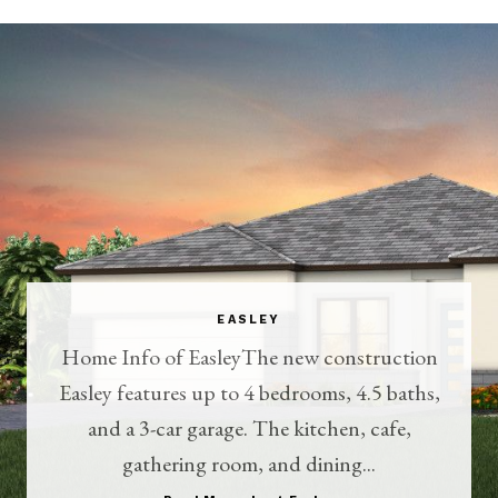
EASLEY
Home Info of EasleyThe new construction
Easley features up to 4 bedrooms, 4.5 baths,
and a 3-car garage. The kitchen, cafe,
gathering room, and dining...