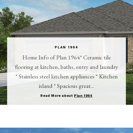
PLAN 1964
Home Info of Plan 1964* Ceramic tile
flooring at kitchen, baths, entry and laundry
* Stainless steel kitchen appliances * Kitchen
island * Spacious great...
Read More about
Plan 1964