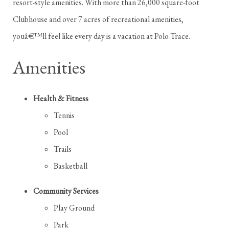
resort-style amenities. With more than 26,000 square-foot
Clubhouse and over 7 acres of recreational amenities,
youâ€™ll feel like every day is a vacation at Polo Trace.
Amenities
Health & Fitness
Tennis
Pool
Trails
Basketball
Community Services
Play Ground
Park