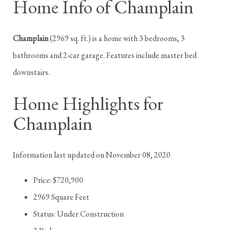
Home Info of Champlain
Champlain
(2969 sq. ft.) is a home with 3 bedrooms, 3
bathrooms and 2-car garage. Features include master bed
downstairs.
Home Highlights for
Champlain
Information last updated on November 08, 2020
Price: $720,900
2969 Square Feet
Status: Under Construction