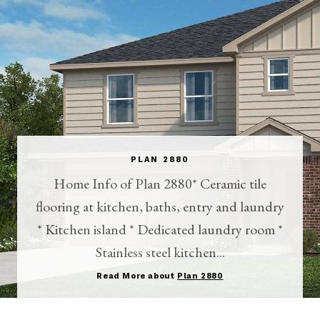
PLAN 2880
Home Info of Plan 2880* Ceramic tile
flooring at kitchen, baths, entry and laundry
* Kitchen island * Dedicated laundry room *
Stainless steel kitchen...
Read More about
Plan 2880