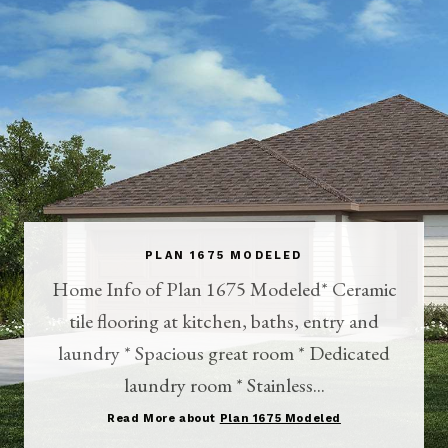
PLAN 1675 MODELED
Home Info of Plan 1675 Modeled* Ceramic
tile flooring at kitchen, baths, entry and
laundry * Spacious great room * Dedicated
laundry room * Stainless...
Read More about
Plan 1675 Modeled