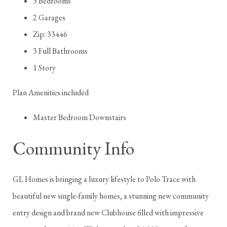
3 Bedrooms
2 Garages
Zip: 33446
3 Full Bathrooms
1 Story
Plan Amenities included
Master Bedroom Downstairs
Community Info
GL Homes is bringing a luxury lifestyle to Polo Trace with
beautiful new single-family homes, a stunning new community
entry design and brand new Clubhouse filled with impressive