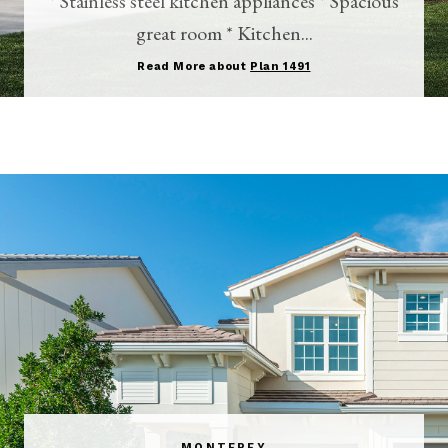
* Stainless steel kitchen appliances * Spacious
great room * Kitchen...
Read More about
Plan 1491
MONTEREY