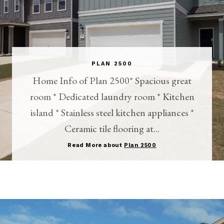
PLAN 2500
Home Info of Plan 2500* Spacious great
room * Dedicated laundry room * Kitchen
island * Stainless steel kitchen appliances *
Ceramic tile flooring at...
Read More about
Plan 2500