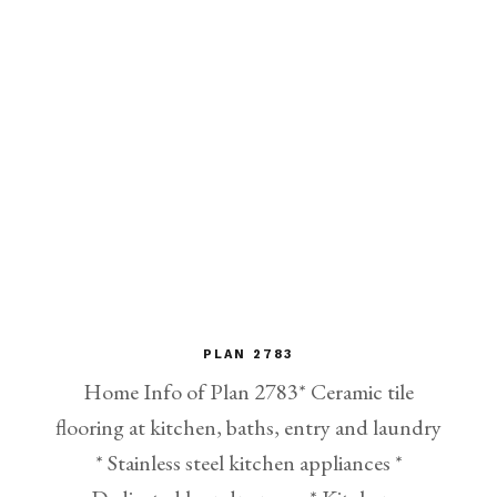
PLAN 2783
Home Info of Plan 2783* Ceramic tile
flooring at kitchen, baths, entry and laundry
* Stainless steel kitchen appliances *