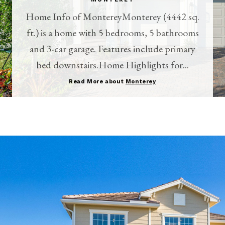
Home Info of MontereyMonterey (4442 sq.
ft.) is a home with 5 bedrooms, 5 bathrooms
and 3-car garage. Features include primary
bed downstairs.Home Highlights for...
Read More about
Monterey