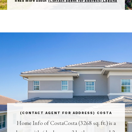
Read More about
(Contact agent for address) Laguna
(CONTACT AGENT FOR ADDRESS) COSTA
Home Info of CostaCosta (3268 sq. ft.) is a