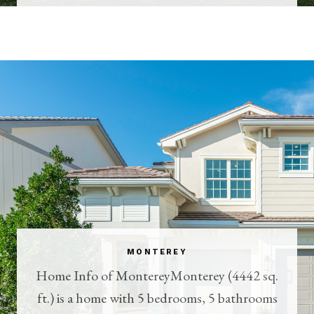
MONTEREY
Home Info of MontereyMonterey (4442 sq.
ft.) is a home with 5 bedrooms, 5 bathrooms