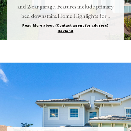
and 2-car garage. Features include primary
bed downstairs.Home Highlights for...
Read More about
(Contact agent for address)
Oakland