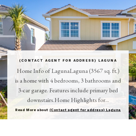
(CONTACT AGENT FOR ADDRESS) LAGUNA
Home Info of LagunaLaguna (3567 sq. ft.)
is a home with 4 bedrooms, 3 bathrooms and
3-car garage. Features include primary bed
downstairs.Home Highlights for...
Read More about
(Contact agent for address) Laguna