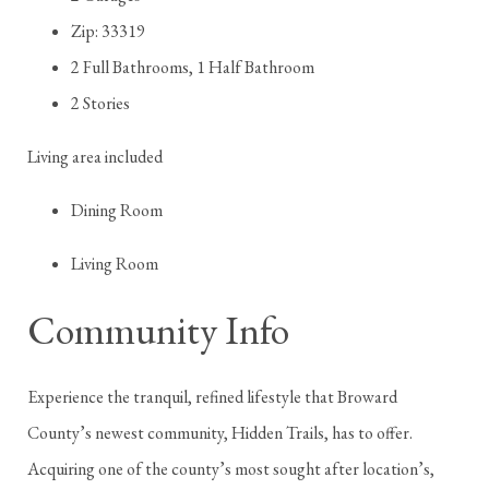
Zip: 33319
2 Full Bathrooms, 1 Half Bathroom
2 Stories
Living area included
Dining Room
Living Room
Community Info
Experience the tranquil, refined lifestyle that Broward
County’s newest community, Hidden Trails, has to offer.
Acquiring one of the county’s most sought after location’s,