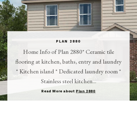
PLAN 2880
Home Info of Plan 2880* Ceramic tile
flooring at kitchen, baths, entry and laundry
* Kitchen island * Dedicated laundry room *
Stainless steel kitchen...
Read More about
Plan 2880