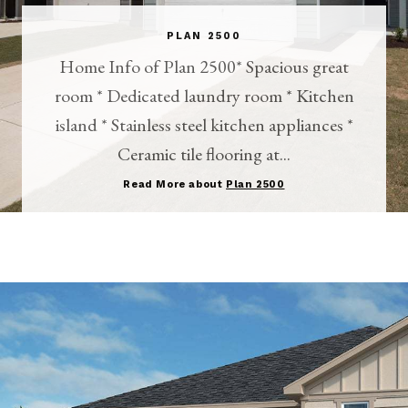
PLAN 2500
Home Info of Plan 2500* Spacious great
room * Dedicated laundry room * Kitchen
island * Stainless steel kitchen appliances *
Ceramic tile flooring at...
Read More about
Plan 2500