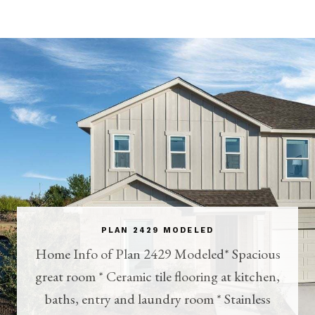
PLAN 2429 MODELED
Home Info of Plan 2429 Modeled* Spacious
great room * Ceramic tile flooring at kitchen,
baths, entry and laundry room * Stainless