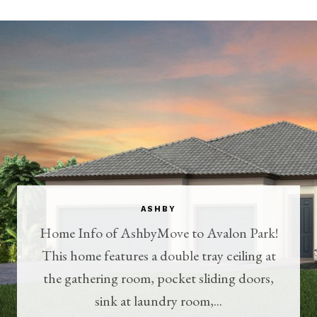
ASHBY
Home Info of AshbyMove to Avalon Park!
This home features a double tray ceiling at
the gathering room, pocket sliding doors,
sink at laundry room,...