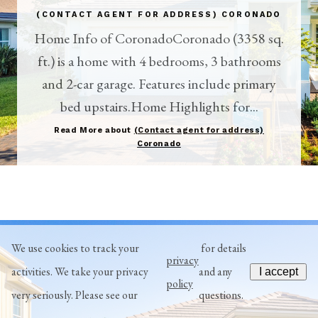
(CONTACT AGENT FOR ADDRESS) CORONADO
Home Info of CoronadoCoronado (3358 sq.
ft.) is a home with 4 bedrooms, 3 bathrooms
and 2-car garage. Features include primary
bed upstairs.Home Highlights for...
Read More about
(Contact agent for address)
Coronado
We use cookies to track your
for details
privacy
activities. We take your privacy
and any
I accept
policy
very seriously. Please see our
questions.