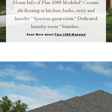
Home Info of Plan 2088 Modeled* Ceramic
tile flooring at kitchen, baths, entry and
laundry * Spacious great room * Dedicated
laundry room * Stainless...
Read More about
Plan 2088 Modeled