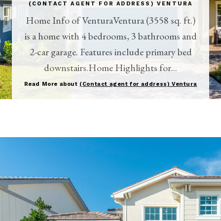
(CONTACT AGENT FOR ADDRESS) VENTURA
Home Info of VenturaVentura (3558 sq. ft.)
is a home with 4 bedrooms, 3 bathrooms and
2-car garage. Features include primary bed
downstairs.Home Highlights for...
Read More about
(Contact agent for address) Ventura