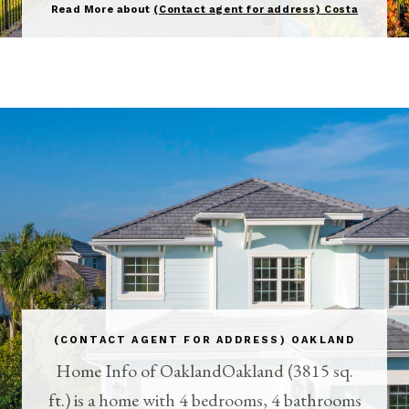
Read More about
(Contact agent for address) Costa
(CONTACT AGENT FOR ADDRESS) OAKLAND
Home Info of OaklandOakland (3815 sq.
ft.) is a home with 4 bedrooms, 4 bathrooms