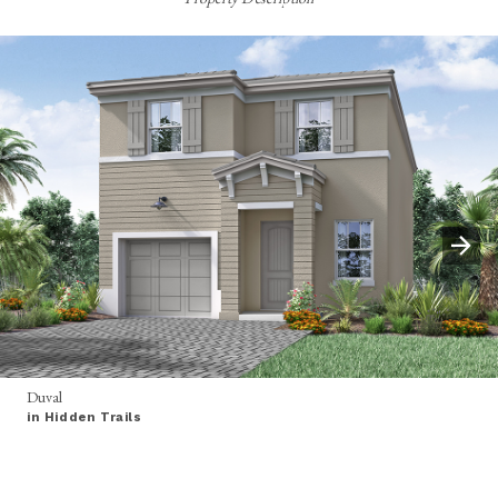
Duval
in Hidden Trails