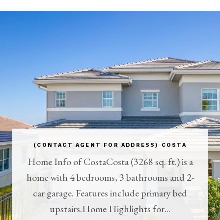
(CONTACT AGENT FOR ADDRESS) COSTA
Home Info of CostaCosta (3268 sq. ft.) is a
home with 4 bedrooms, 3 bathrooms and 2-
car garage. Features include primary bed
upstairs.Home Highlights for...