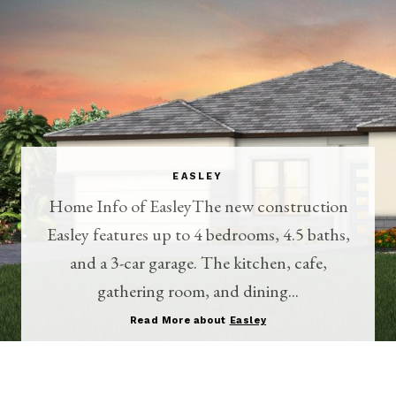
EASLEY
Home Info of EasleyThe new construction
Easley features up to 4 bedrooms, 4.5 baths,
and a 3-car garage. The kitchen, cafe,
gathering room, and dining...
Read More about
Easley