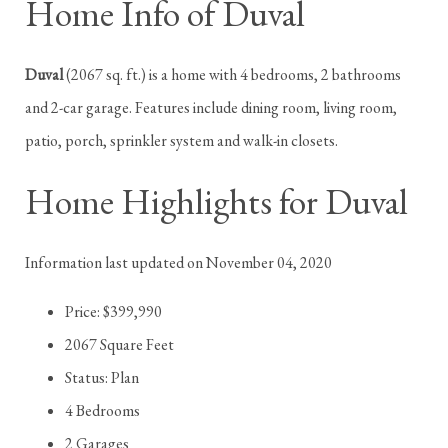
Home Info of Duval
Duval
(2067 sq. ft.) is a home with 4 bedrooms, 2 bathrooms
and 2-car garage. Features include dining room, living room,
patio, porch, sprinkler system and walk-in closets.
Home Highlights for Duval
Information last updated on November 04, 2020
Price: $399,990
2067 Square Feet
Status: Plan
4 Bedrooms
2 Garages