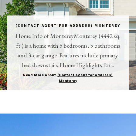
(CONTACT AGENT FOR ADDRESS) MONTEREY
Home Info of MontereyMonterey (4442 sq.
ft.) is a home with 5 bedrooms, 5 bathrooms
and 3-car garage. Features include primary
bed downstairs.Home Highlights for...
Read More about
(Contact agent for address)
Monterey