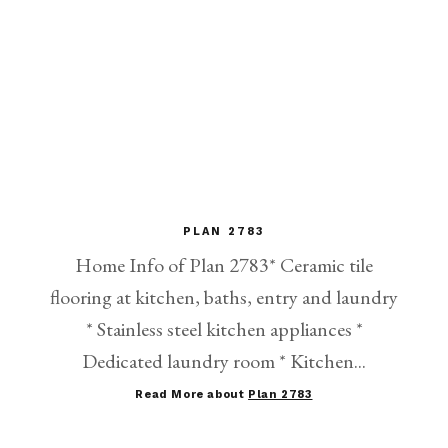
PLAN 2783
Home Info of Plan 2783* Ceramic tile
flooring at kitchen, baths, entry and laundry
* Stainless steel kitchen appliances *
Dedicated laundry room * Kitchen...
Read More about
Plan 2783