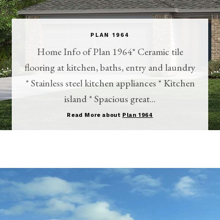
PLAN 1964
Home Info of Plan 1964* Ceramic tile
flooring at kitchen, baths, entry and laundry
* Stainless steel kitchen appliances * Kitchen
island * Spacious great...
Read More about
Plan 1964