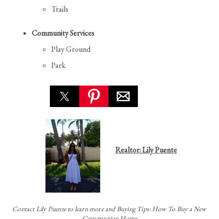
Trails
Community Services
Play Ground
Park
Realtor: Lily Puente
Contact
Lily Puente to learn more and Buying Tips: How To Buy a New
Construction Home