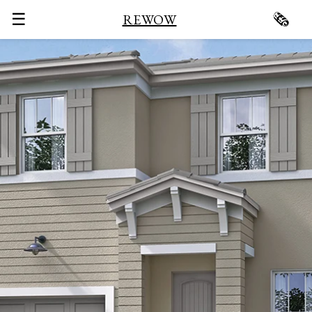
☰
🗞
REWOW