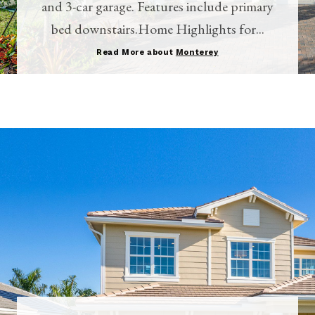
and 3-car garage. Features include primary
bed downstairs.Home Highlights for...
Read More about
Monterey