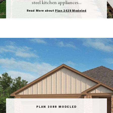
steel kitchen appliances...
Read More about
Plan 2429 Modeled
PLAN 2088 MODELED