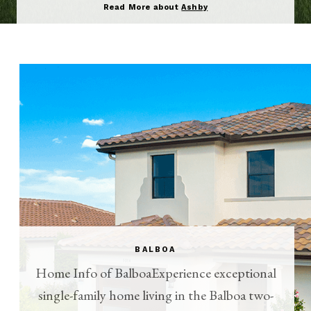
Read More about
Ashby
BALBOA
Home Info of BalboaExperience exceptional
single-family home living in the Balboa two-