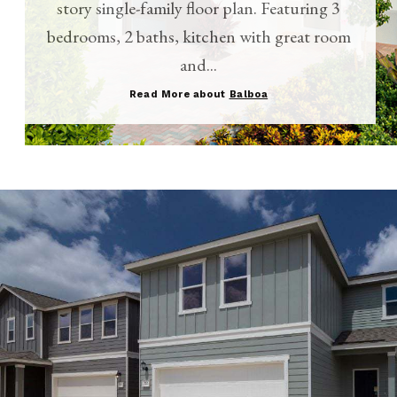
story single-family floor plan. Featuring 3
bedrooms, 2 baths, kitchen with great room
and...
Read More about
Balboa