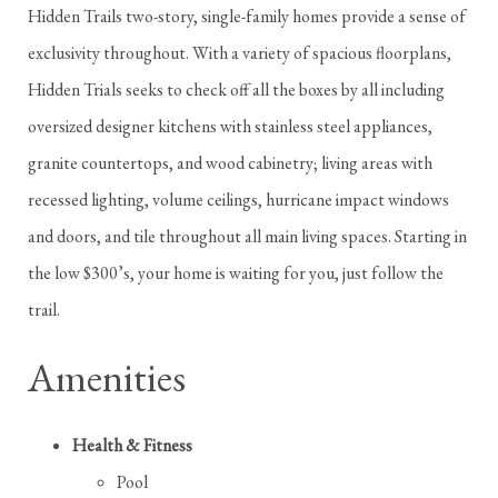
Hidden Trails two-story, single-family homes provide a sense of
exclusivity throughout. With a variety of spacious floorplans,
Hidden Trials seeks to check off all the boxes by all including
oversized designer kitchens with stainless steel appliances,
granite countertops, and wood cabinetry; living areas with
recessed lighting, volume ceilings, hurricane impact windows
and doors, and tile throughout all main living spaces. Starting in
the low $300’s, your home is waiting for you, just follow the
trail.
Amenities
Health & Fitness
Pool