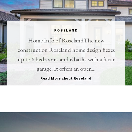
ROSELAND
Home Info of RoselandThe new
construction Roseland home design flexes
up to 6 bedrooms and 6 baths with a 3-car
garage. It offers an open...
Read More about
Roseland