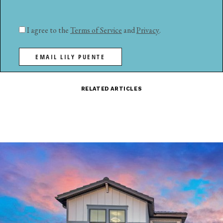
I agree to the
Terms of Service
and
Privacy
.
EMAIL LILY PUENTE
RELATED ARTICLES