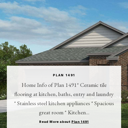
PLAN 1491
Home Info of Plan 1491* Ceramic tile
flooring at kitchen, baths, entry and laundry
* Stainless steel kitchen appliances * Spacious
great room * Kitchen...
Read More about
Plan 1491