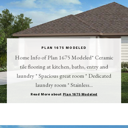
PLAN 1675 MODELED
Home Info of Plan 1675 Modeled* Ceramic
tile flooring at kitchen, baths, entry and
laundry * Spacious great room * Dedicated
laundry room * Stainless...
Read More about
Plan 1675 Modeled