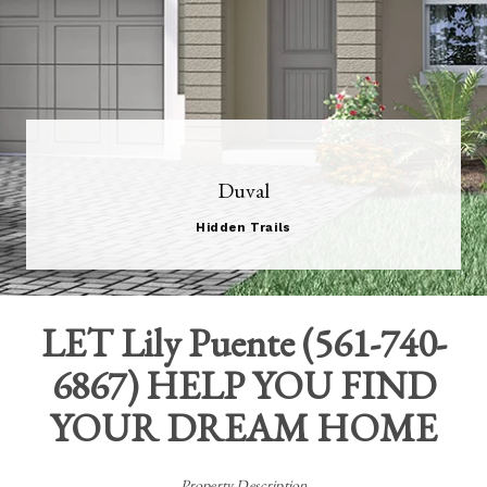
Duval
Hidden Trails
LET
Lily Puente
(
561-740-
6867
) HELP YOU FIND
YOUR DREAM HOME
Property Description