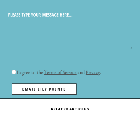
I agree to the
Terms of Service
and
Privacy
.
EMAIL LILY PUENTE
RELATED ARTICLES