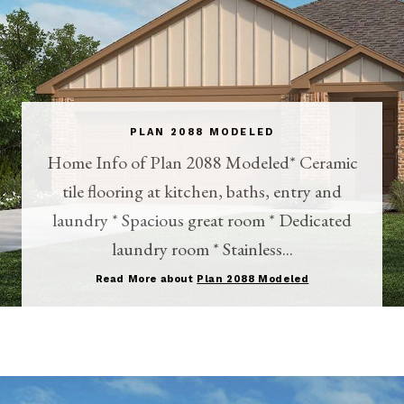
PLAN 2088 MODELED
Home Info of Plan 2088 Modeled* Ceramic
tile flooring at kitchen, baths, entry and
laundry * Spacious great room * Dedicated
laundry room * Stainless...
Read More about
Plan 2088 Modeled