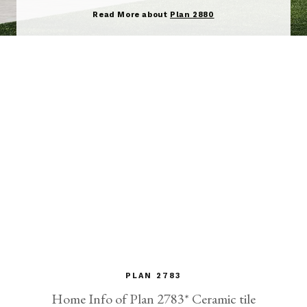
Read More about
Plan 2880
PLAN 2783
Home Info of Plan 2783* Ceramic tile