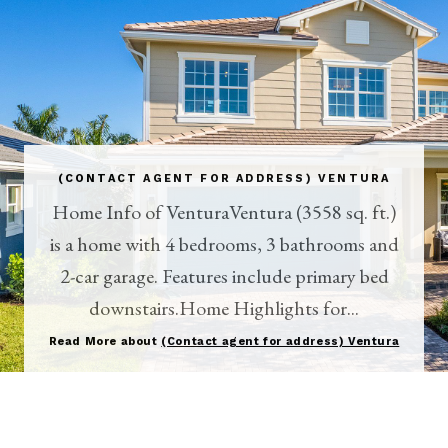
(CONTACT AGENT FOR ADDRESS) VENTURA
Home Info of VenturaVentura (3558 sq. ft.)
is a home with 4 bedrooms, 3 bathrooms and
2-car garage. Features include primary bed
downstairs.Home Highlights for...
Read More about
(Contact agent for address) Ventura