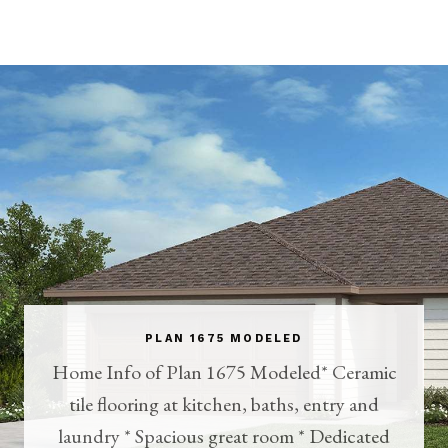
PLAN 1675 MODELED
Home Info of Plan 1675 Modeled* Ceramic
tile flooring at kitchen, baths, entry and
laundry * Spacious great room * Dedicated