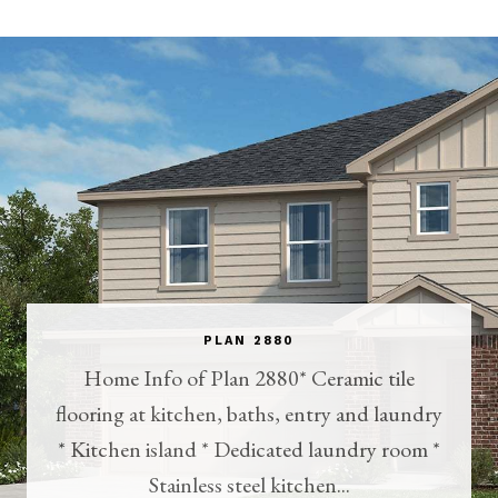
PLAN 2880
Home Info of Plan 2880* Ceramic tile
flooring at kitchen, baths, entry and laundry
* Kitchen island * Dedicated laundry room *
Stainless steel kitchen...