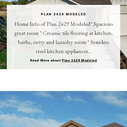
PLAN 2429 MODELED
Home Info of Plan 2429 Modeled* Spacious
great room * Ceramic tile flooring at kitchen,
baths, entry and laundry room * Stainless
steel kitchen appliances...
Read More about
Plan 2429 Modeled