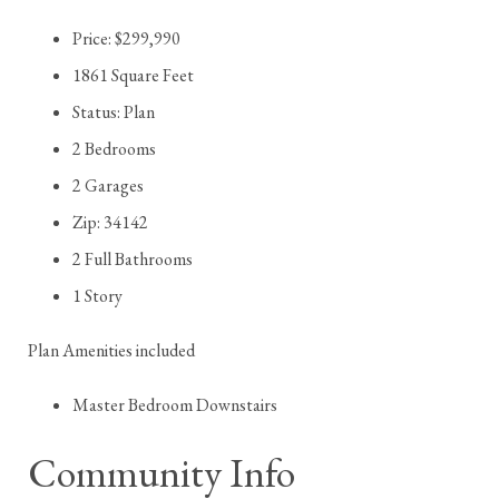
Price: $299,990
1861 Square Feet
Status: Plan
2 Bedrooms
2 Garages
Zip: 34142
2 Full Bathrooms
1 Story
Plan Amenities included
Master Bedroom Downstairs
Community Info