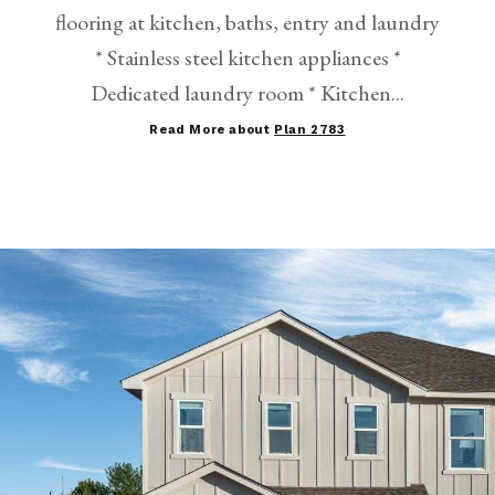
flooring at kitchen, baths, entry and laundry
* Stainless steel kitchen appliances *
Dedicated laundry room * Kitchen...
Read More about
Plan 2783