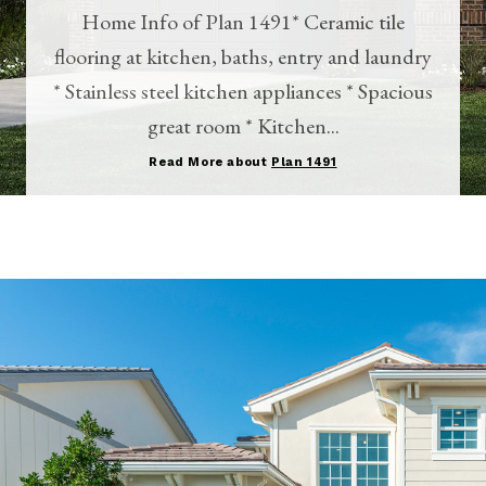
Home Info of Plan 1491* Ceramic tile
flooring at kitchen, baths, entry and laundry
* Stainless steel kitchen appliances * Spacious
great room * Kitchen...
Read More about
Plan 1491