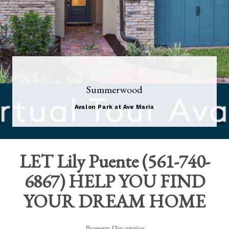
Summerwood
Avalon Park at Ave Maria
LET
Lily Puente
(
561-740-
6867
) HELP YOU FIND
YOUR DREAM HOME
Property Description