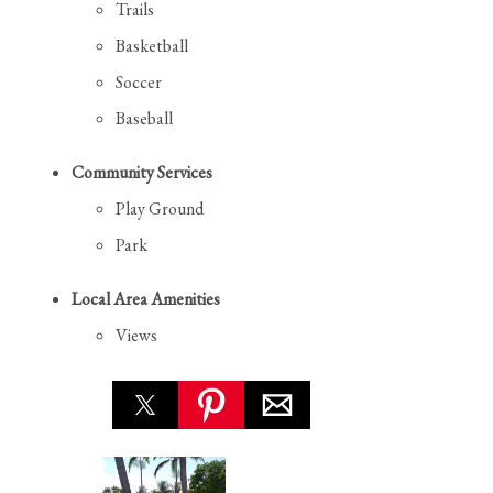
Trails
Basketball
Soccer
Baseball
Community Services
Play Ground
Park
Local Area Amenities
Views