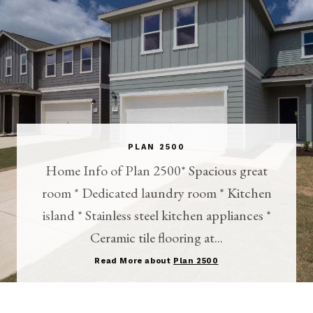
PLAN 2500
Home Info of Plan 2500* Spacious great
room * Dedicated laundry room * Kitchen
island * Stainless steel kitchen appliances *
Ceramic tile flooring at...
Read More about
Plan 2500