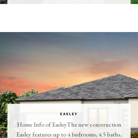
EASLEY
Home Info of EasleyThe new construction
Easley features up to 4 bedrooms, 4.5 baths,