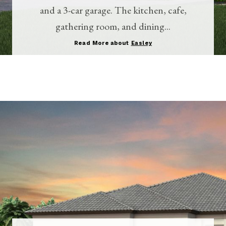
and a 3-car garage. The kitchen, cafe,
gathering room, and dining...
Read More about
Easley