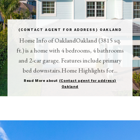
(CONTACT AGENT FOR ADDRESS) OAKLAND
Home Info of OaklandOakland (3815 sq.
ft.) is a home with 4 bedrooms, 4 bathrooms
and 2-car garage. Features include primary
bed downstairs.Home Highlights for...
Read More about
(Contact agent for address)
Oakland