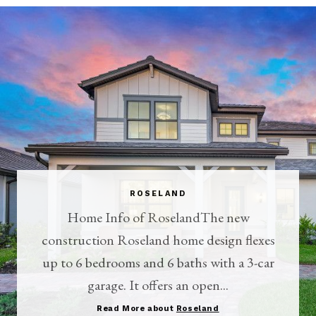
ROSELAND
Home Info of RoselandThe new
construction Roseland home design flexes
up to 6 bedrooms and 6 baths with a 3-car
garage. It offers an open...
Read More about
Roseland