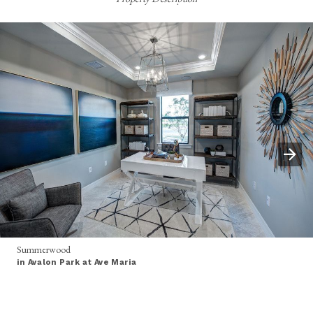
Summerwood
in Avalon Park at Ave Maria