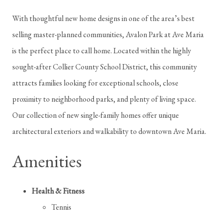
With thoughtful new home designs in one of the area’s best
selling master-planned communities, Avalon Park at Ave Maria
is the perfect place to call home. Located within the highly
sought-after Collier County School District, this community
attracts families looking for exceptional schools, close
proximity to neighborhood parks, and plenty of living space.
Our collection of new single-family homes offer unique
architectural exteriors and walkability to downtown Ave Maria.
Amenities
Health & Fitness
Tennis