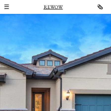
☰
🗞
REWOW