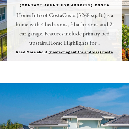
(CONTACT AGENT FOR ADDRESS) COSTA
Home Info of CostaCosta (3268 sq. ft.) is a
home with 4 bedrooms, 3 bathrooms and 2-
car garage. Features include primary bed
upstairs.Home Highlights for...
Read More about
(Contact agent for address) Costa