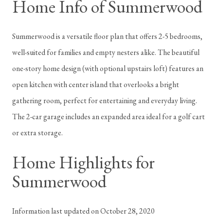
Home Info of Summerwood
Summerwood is a versatile floor plan that offers 2-5 bedrooms,
well-suited for families and empty nesters alike. The beautiful
one-story home design (with optional upstairs loft) features an
open kitchen with center island that overlooks a bright
gathering room, perfect for entertaining and everyday living.
The 2-car garage includes an expanded area ideal for a golf cart
or extra storage.
Home Highlights for
Summerwood
Information last updated on October 28, 2020