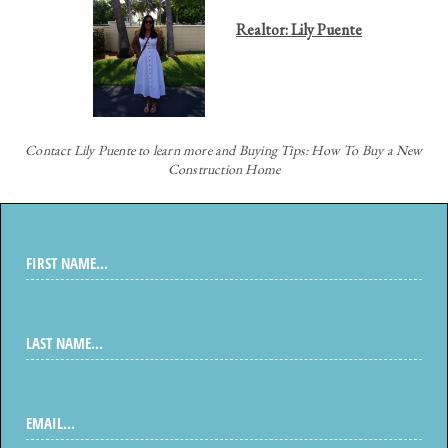
Realtor: Lily Puente
Contact
Lily Puente to learn more and Buying Tips: How To Buy a New
Construction Home