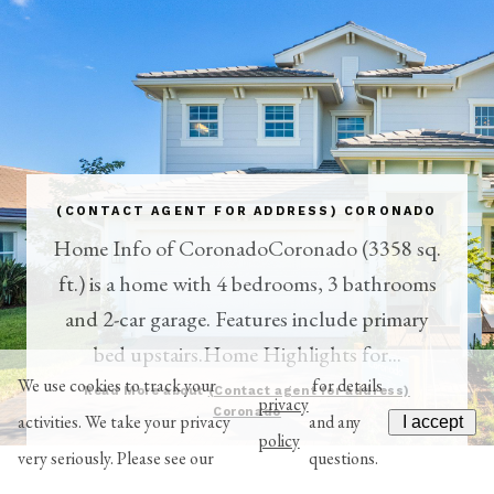
(CONTACT AGENT FOR ADDRESS) CORONADO
Home Info of CoronadoCoronado (3358 sq.
ft.) is a home with 4 bedrooms, 3 bathrooms
and 2-car garage. Features include primary
bed upstairs.Home Highlights for...
We use cookies to track your
for details
Read More about
(Contact agent for address)
privacy
Coronado
activities. We take your privacy
and any
I accept
policy
very seriously. Please see our
questions.