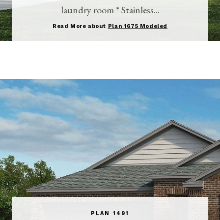
laundry room * Stainless...
Read More about
Plan 1675 Modeled
PLAN 1491