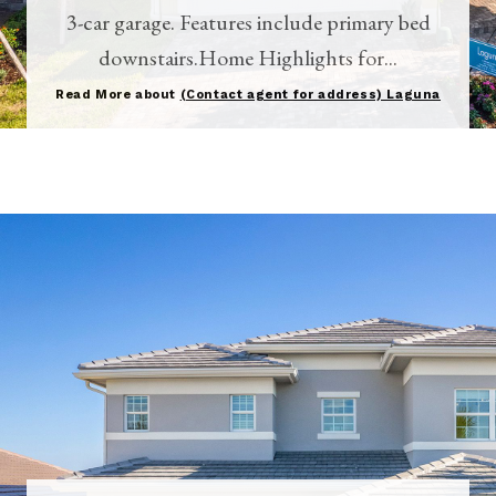
3-car garage. Features include primary bed
downstairs.Home Highlights for...
Read More about
(Contact agent for address) Laguna