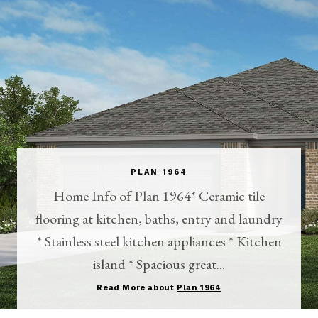
PLAN 1964
Home Info of Plan 1964* Ceramic tile
flooring at kitchen, baths, entry and laundry
* Stainless steel kitchen appliances * Kitchen
island * Spacious great...
Read More about
Plan 1964