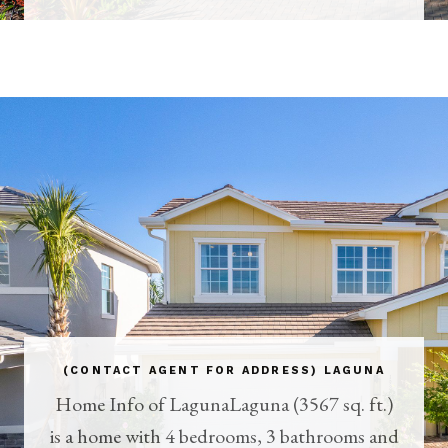
(CONTACT AGENT FOR ADDRESS) LAGUNA
Home Info of LagunaLaguna (3567 sq. ft.)
is a home with 4 bedrooms, 3 bathrooms and