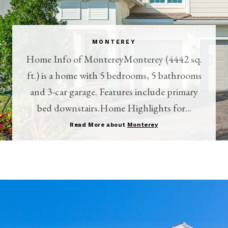
MONTEREY
Home Info of MontereyMonterey (4442 sq.
ft.) is a home with 5 bedrooms, 5 bathrooms
and 3-car garage. Features include primary
bed downstairs.Home Highlights for...
Read More about
Monterey