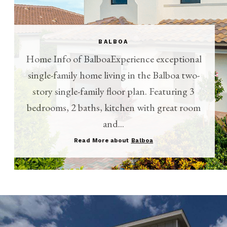
BALBOA
Home Info of BalboaExperience exceptional
single-family home living in the Balboa two-
story single-family floor plan. Featuring 3
bedrooms, 2 baths, kitchen with great room
and...
Read More about
Balboa