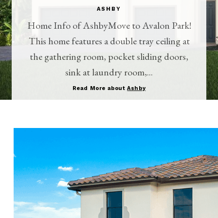
ASHBY
Home Info of AshbyMove to Avalon Park!
This home features a double tray ceiling at
the gathering room, pocket sliding doors,
sink at laundry room,...
Read More about
Ashby