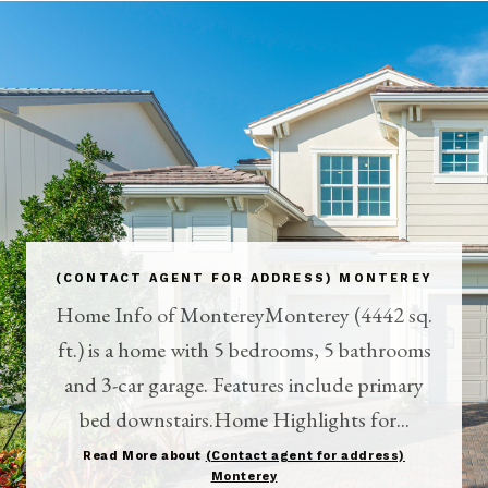
(CONTACT AGENT FOR ADDRESS) MONTEREY
Home Info of MontereyMonterey (4442 sq.
ft.) is a home with 5 bedrooms, 5 bathrooms
and 3-car garage. Features include primary
bed downstairs.Home Highlights for...
Read More about
(Contact agent for address)
Monterey